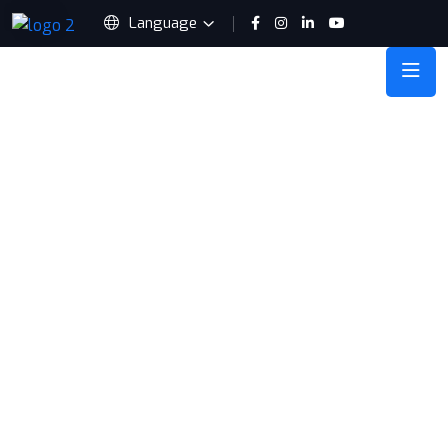
Language