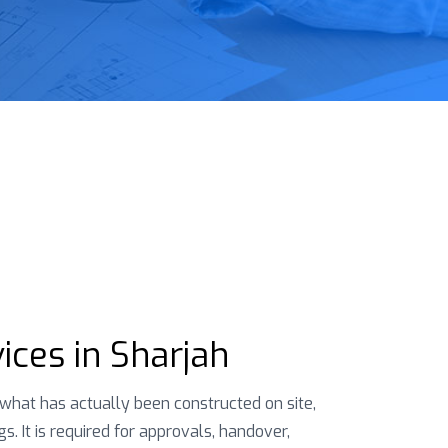
ices in Sharjah
hat has actually been constructed on site,
. It is required for approvals, handover,