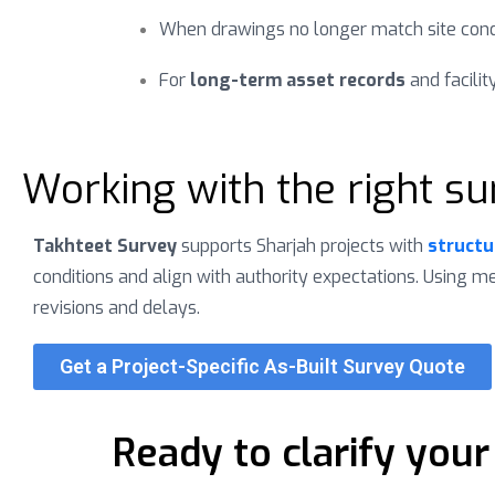
When drawings no longer match site cond
For
long-term asset records
and facil
Working with the right su
Takhteet Survey
supports Sharjah projects with
structu
conditions and align with authority expectations. Using 
revisions and delays.
Get a Project-Specific As-Built Survey Quote
Ready to clarify your