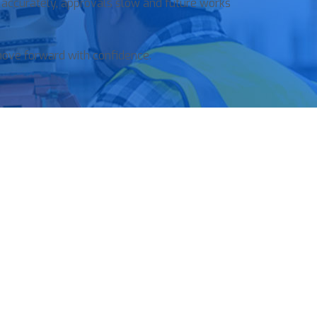
 accurately, approvals slow and future works
move forward with confidence.