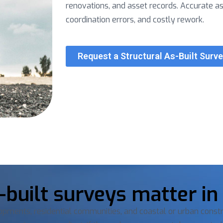
renovations, and asset records. Accurate a
coordination errors, and costly rework.
Request a Structural As-Built Surv
built surveys matter in
opments, residential communities, and coastal or urban constr