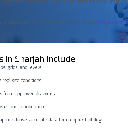
, service routes adjust. If these changes are not documented
ssumptions with verified measurements, allowing projects to 
s in Sharjah include
s, grids, and levels
 real site conditions
s from approved drawings
vals and coordination
capture dense, accurate data for complex buildings.