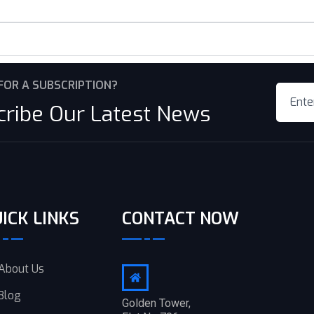
FOR A SUBSCRIPTION?
cribe Our Latest News
ICK LINKS
CONTACT NOW
About Us
Blog
Golden Tower,