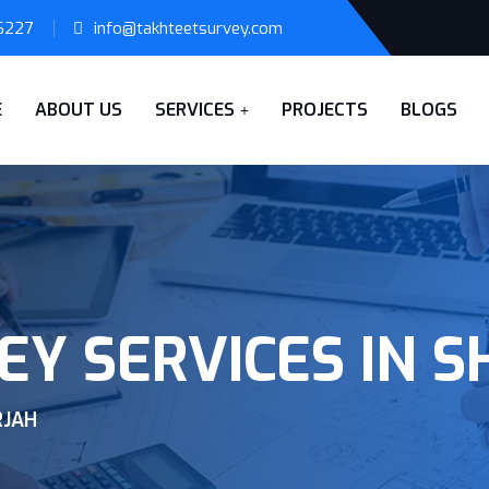
6227
info@takhteetsurvey.com
E
ABOUT US
SERVICES
PROJECTS
BLOGS
EY SERVICES IN 
RJAH