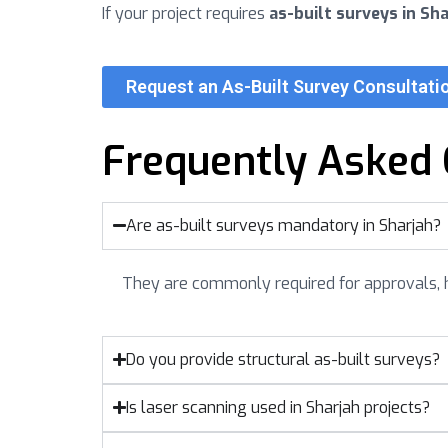
If your project requires
as-built surveys in Sha
Request an As-Built Survey Consultatio
Frequently Asked 
Are as-built surveys mandatory in Sharjah?
They are commonly required for approvals, 
Do you provide structural as-built surveys?
Is laser scanning used in Sharjah projects?