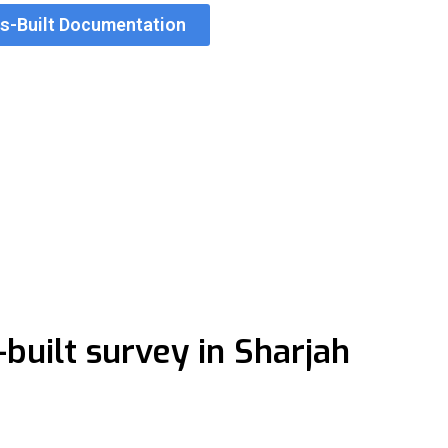
As-Built Documentation
 in Sharjah
unicipal requirements for submission and handover. Accurate
lts progress through approvals faster than those relying on r
uilt survey in Sharjah