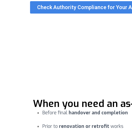
Check Authority Compliance for Your 
Authority compliance
As-built documentation must align with local m
built and reduce re-submission cycles.
Projects that submit measured, verified as-bui
When you need an as-b
Before final
handover and completion
Prior to
renovation or retrofit
works