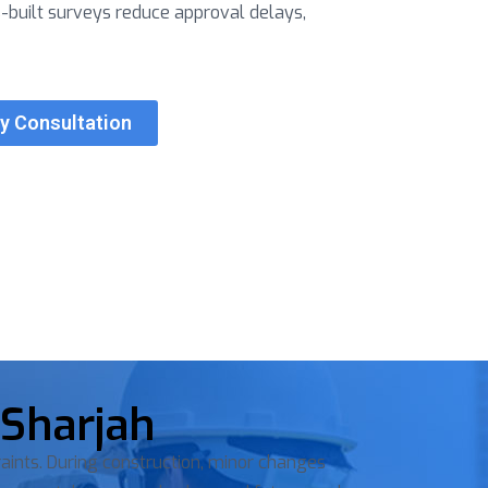
s-built surveys reduce approval delays,
ey Consultation
 Sharjah
aints. During construction, minor changes