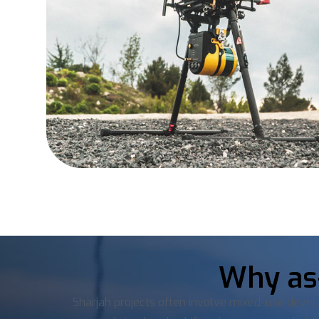
Why as-
Sharjah projects often involve mixed-use devel