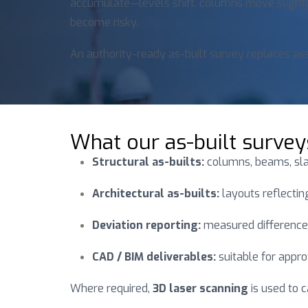
accumulate—levels shift, columns move slightly
become risky.
An authority-ready as-built survey replaces a
What our as-built survey
Structural as-builts:
columns, beams, slab
Architectural as-builts:
layouts reflecting
Deviation reporting:
measured difference
CAD / BIM deliverables:
suitable for appro
Where required,
3D laser scanning
is used to 