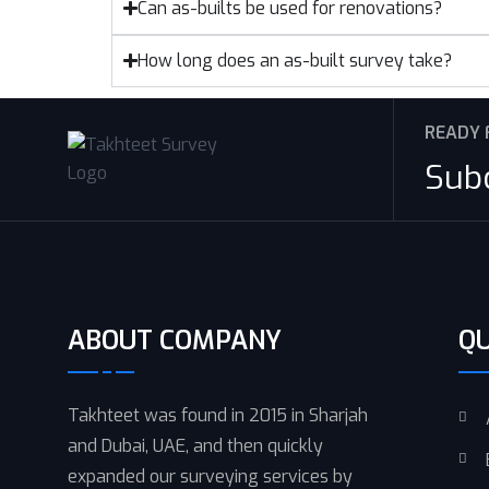
Can as-builts be used for renovations?
How long does an as-built survey take?
READY 
Sub
ABOUT COMPANY
QU
Takhteet was found in 2015 in Sharjah
and Dubai, UAE, and then quickly
expanded our surveying services by