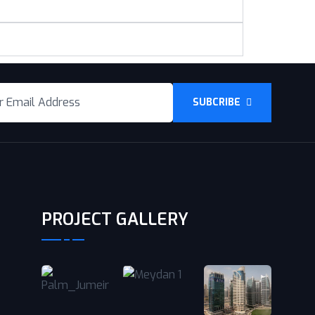
SUBCRIBE
PROJECT GALLERY