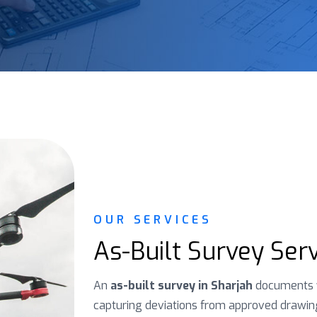
OUR SERVICES
As-Built Survey Serv
An
as-built survey in Sharjah
documents w
capturing deviations from approved drawings