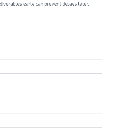
eliverables early can prevent delays later.