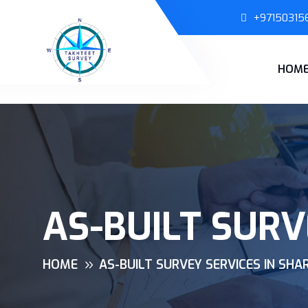
+97150315
HOM
AS-BUILT SURV
HOME
AS-BUILT SURVEY SERVICES IN SHA