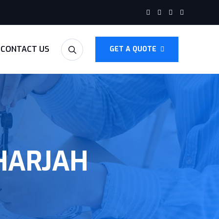
CONTACT US
GET A QUOTE
SHARJAH