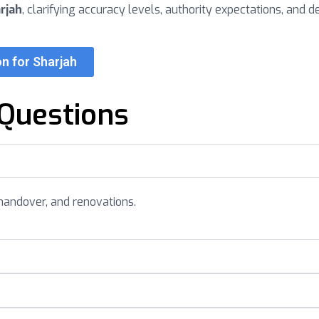
rjah
, clarifying accuracy levels, authority expectations, and d
n for Sharjah
Questions
handover, and renovations.