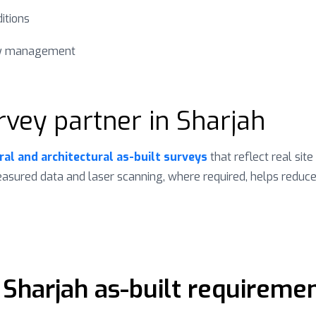
itions
ity management
rvey partner in Sharjah
ral and architectural as-built surveys
that reflect real site
measured data and laser scanning, where required, helps reduc
 Sharjah as-built requireme