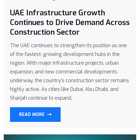
UAE Infrastructure Growth
Continues to Drive Demand Across
Construction Sector
The UAE continues to strengthen its position as one
of the fastest-growing development hubs in the
region. With major infrastructure projects, urban
expansion, and new commercial developments
underway, the country’s construction sector remains
highly active. As cities like Dubai, Abu Dhabi, and
Sharjah continue to expand,
READ MORE