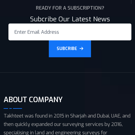
READY FOR A SUBSCRIPTION?
Subcribe Our Latest News
SUBCRIBE
ABOUT COMPANY
Takhteet was found in 2015 in Sharjah and Dubai, UAE, and
then quickly expanded our surveying services by 2016,
specialising in land and engineering surveys for