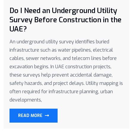
Do I Need an Underground Utility
Survey Before Construction in the
UAE?
An underground utility survey identifies buried
infrastructure such as water pipelines, electrical
cables, sewer networks, and telecom lines before
excavation begins. In UAE construction projects,
these surveys help prevent accidental damage,
safety hazards, and project delays. Utility mapping is
often required for infrastructure planning, urban
developments,
READ MORE