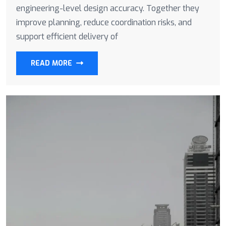
engineering-level design accuracy. Together they
improve planning, reduce coordination risks, and
support efficient delivery of
READ MORE