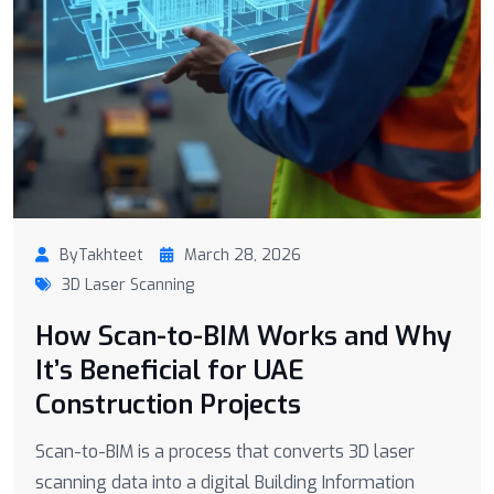
ByTakhteet
March 28, 2026
3D Laser Scanning
How Scan-to-BIM Works and Why
It’s Beneficial for UAE
Construction Projects
Scan-to-BIM is a process that converts 3D laser
scanning data into a digital Building Information