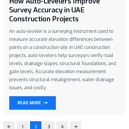
How Auto-Levelers Improve
Survey Accuracy in UAE
Construction Projects
An auto-leveler is a surveying instrument used to
measure accurate elevation differences between
points on a construction site. In UAE construction
projects, auto-levelers help surveyors verify road
levels, drainage slopes, structural foundations, and
gate levels. Accurate elevation measurement
prevents structural misalignment, water drainage
issues, and costly
READ MORE
1
2
3
4