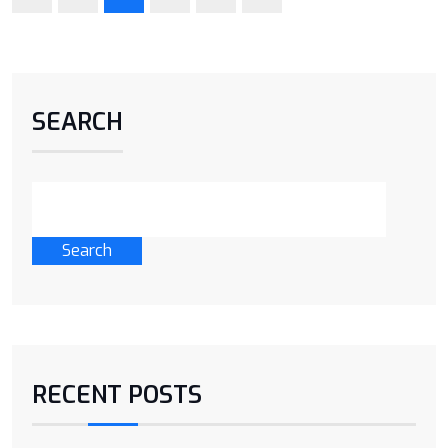
SEARCH
Search
RECENT POSTS