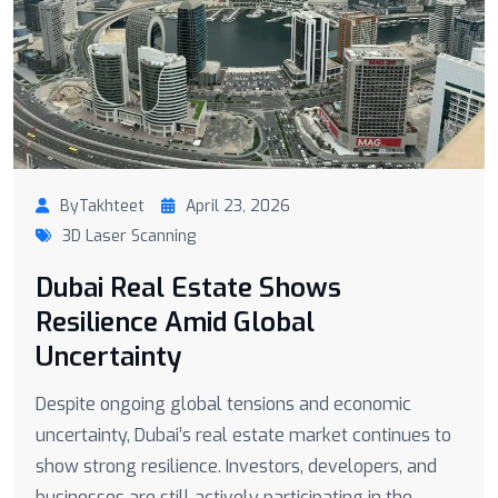
ByTakhteet
April 23, 2026
3D Laser Scanning
Dubai Real Estate Shows
Resilience Amid Global
Uncertainty
Despite ongoing global tensions and economic
uncertainty, Dubai’s real estate market continues to
show strong resilience. Investors, developers, and
businesses are still actively participating in the