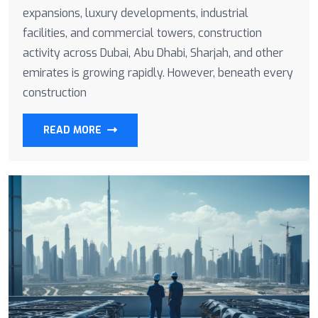
expansions, luxury developments, industrial
facilities, and commercial towers, construction
activity across Dubai, Abu Dhabi, Sharjah, and other
emirates is growing rapidly. However, beneath every
construction
READ MORE