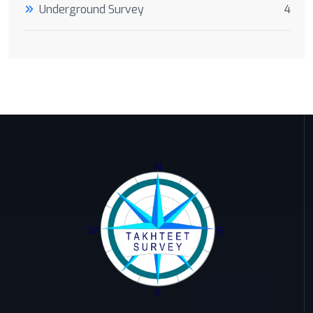
Underground Survey
4