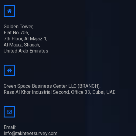
Golden Tower,
Flat No 706,
7th Floor, Al Majaz 1,
Al Majaz, Sharjah,
United Arab Emirates
Green Space Business Center LLC (BRANCH),
Rasa Al Khor Industrial Second, Office 33, Dubai, UAE
Email:
info@takhteetsurvey.com