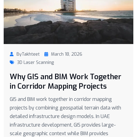
ByTakhteet
March 18, 2026
3D Laser Scanning
Why GIS and BIM Work Together
in Corridor Mapping Projects
GIS and BIM work together in corridor mapping
projects by combining geospatial terrain data with
detailed infrastructure design models. In UAE
infrastructure development, GIS provides large-
scale geographic context while BIM provides