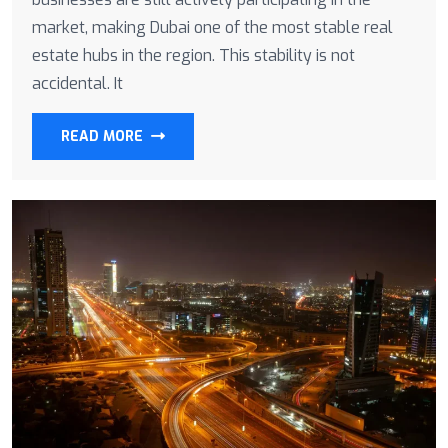
market, making Dubai one of the most stable real
estate hubs in the region. This stability is not
accidental. It
READ MORE