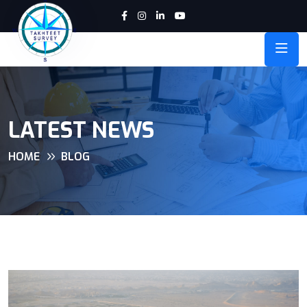
LATEST NEWS
HOME
BLOG