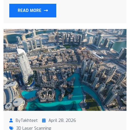
READ MORE
ByTakhteet
April 28, 2026
3D Laser Scanning