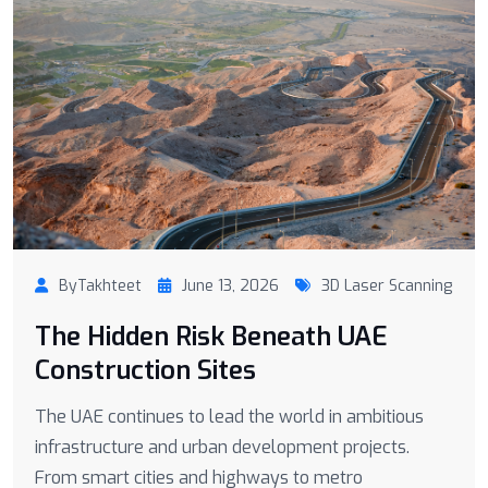
ByTakhteet
June 13, 2026
3D Laser Scanning
The Hidden Risk Beneath UAE
Construction Sites
The UAE continues to lead the world in ambitious
infrastructure and urban development projects.
From smart cities and highways to metro