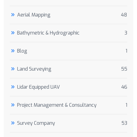
Aerial Mapping
48
Bathymetric & Hydrographic
3
Blog
1
Land Surveying
55
Lidar Equipped UAV
46
Project Management & Consultancy
1
Survey Company
53