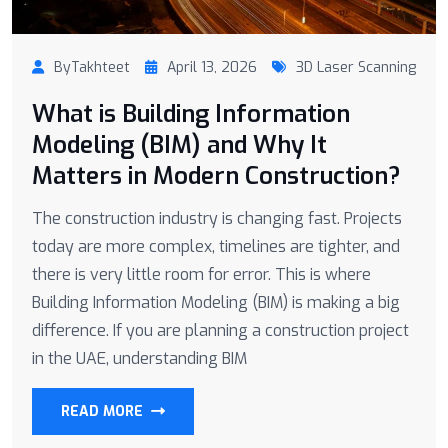
ByTakhteet
April 13, 2026
3D Laser Scanning
What is Building Information
Modeling (BIM) and Why It
Matters in Modern Construction?
The construction industry is changing fast. Projects
today are more complex, timelines are tighter, and
there is very little room for error. This is where
Building Information Modeling (BIM) is making a big
difference. If you are planning a construction project
in the UAE, understanding BIM
READ MORE