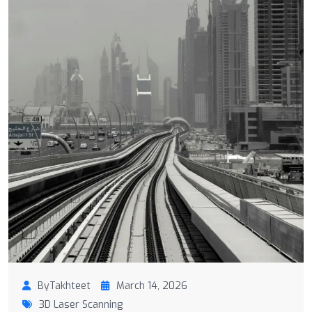
ByTakhteet
March 14, 2026
3D Laser Scanning