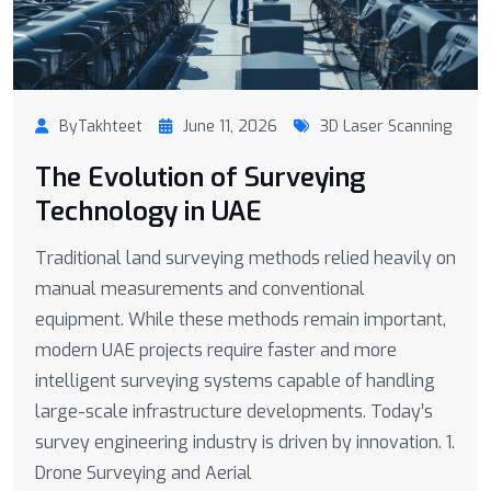
ByTakhteet
June 11, 2026
3D Laser Scanning
The Evolution of Surveying
Technology in UAE
Traditional land surveying methods relied heavily on
manual measurements and conventional
equipment. While these methods remain important,
modern UAE projects require faster and more
intelligent surveying systems capable of handling
large-scale infrastructure developments. Today’s
survey engineering industry is driven by innovation. 1.
Drone Surveying and Aerial