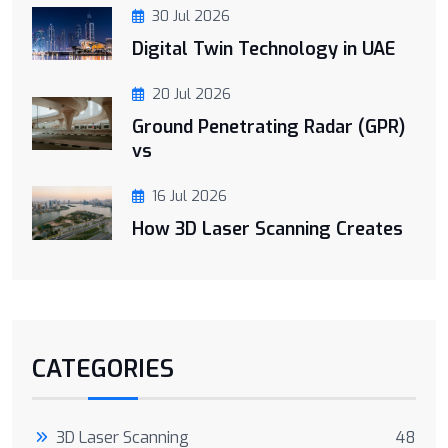
30 Jul 2026
Digital Twin Technology in UAE
20 Jul 2026
Ground Penetrating Radar (GPR)
vs
16 Jul 2026
How 3D Laser Scanning Creates
CATEGORIES
3D Laser Scanning
48