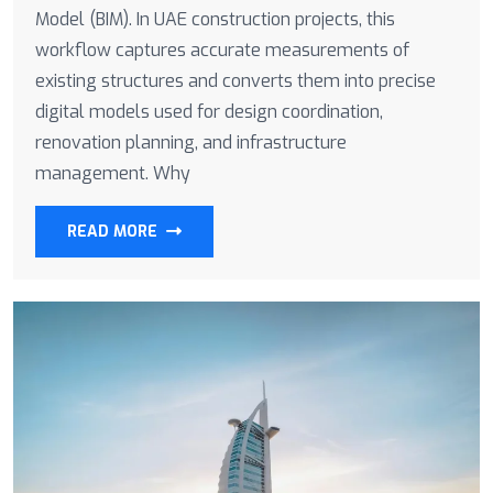
Model (BIM). In UAE construction projects, this
workflow captures accurate measurements of
existing structures and converts them into precise
digital models used for design coordination,
renovation planning, and infrastructure
management. Why
READ MORE