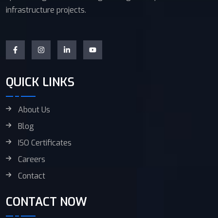
infrastructure projects.
QUICK LINKS
About Us
Blog
ISO Certificates
Careers
Contact
CONTACT NOW