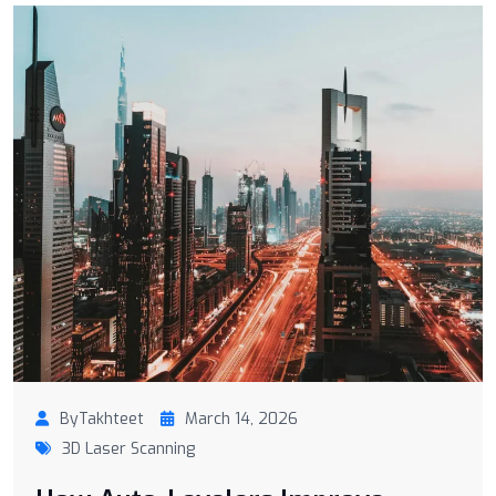
ByTakhteet
March 14, 2026
3D Laser Scanning