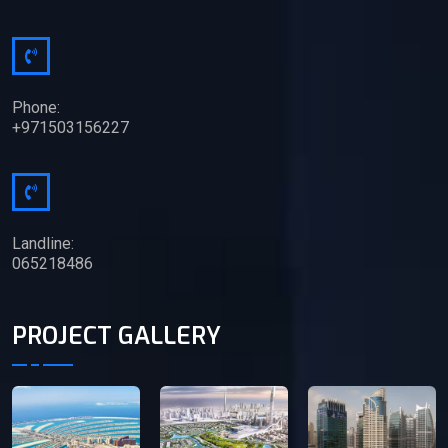
Phone:
+971503156227
Landline:
065218486
PROJECT GALLERY