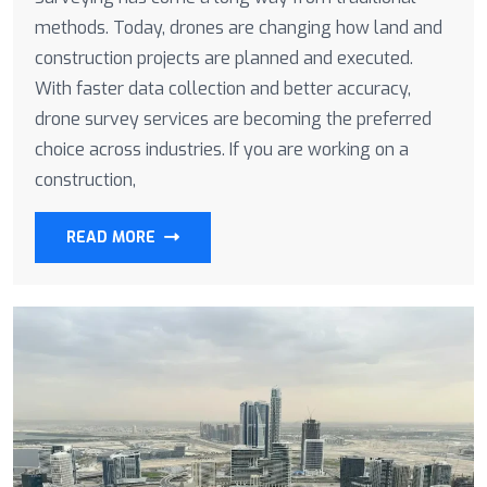
methods. Today, drones are changing how land and
construction projects are planned and executed.
With faster data collection and better accuracy,
drone survey services are becoming the preferred
choice across industries. If you are working on a
construction,
READ MORE