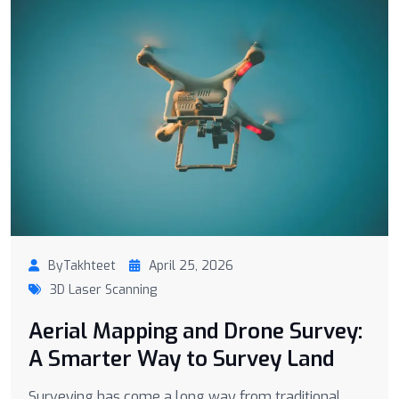
ByTakhteet
April 25, 2026
3D Laser Scanning
Aerial Mapping and Drone Survey:
A Smarter Way to Survey Land
Surveying has come a long way from traditional