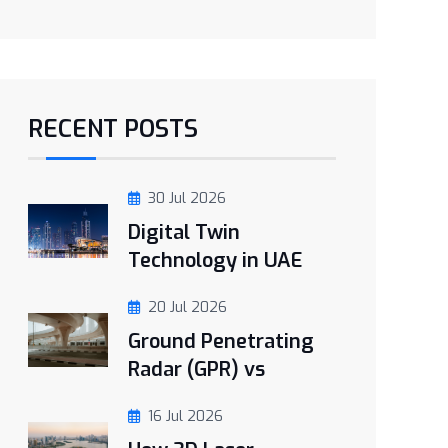
RECENT POSTS
30 Jul 2026
Digital Twin
Technology in UAE
20 Jul 2026
Ground Penetrating
Radar (GPR) vs
16 Jul 2026