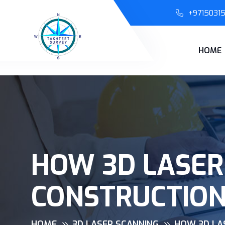
+9715031
HOME
HOW 3D LASER
CONSTRUCTIO
HOME
3D LASER SCANNING
HOW 3D LA