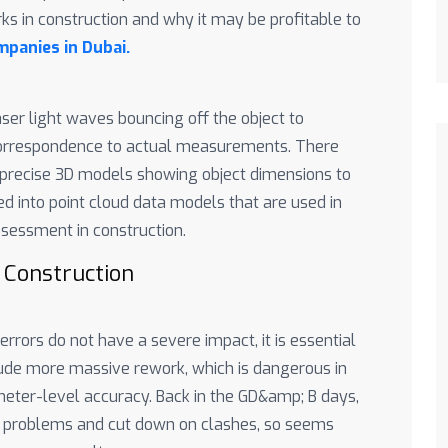
ks in construction and why it may be profitable to
panies in Dubai.
aser light waves bouncing off the object to
 correspondence to actual measurements. There
y precise 3D models showing object dimensions to
d into point cloud data models that are used in
assessment in construction.
 Construction
rors do not have a severe impact, it is essential
ude more massive rework, which is dangerous in
imeter-level accuracy. Back in the GD&amp; B days,
n problems and cut down on clashes, so seems