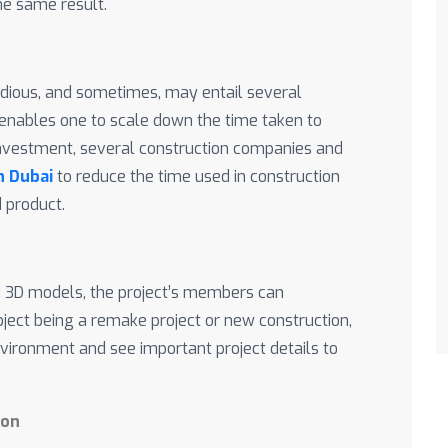
he same result.
edious, and sometimes, may entail several
g enables one to scale down the time taken to
investment, several construction companies and
in Dubai
to reduce the time used in construction
d product.
ed 3D models, the project’s members can
bject being a remake project or new construction,
nvironment and see important project details to
ion