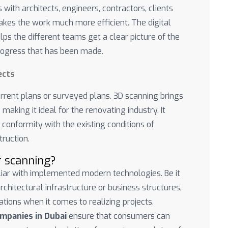
 with architects, engineers, contractors, clients
kes the work much more efficient. The digital
lps the different teams get a clear picture of the
progress that has been made.
ects
urrent plans or surveyed plans. 3D scanning brings
 making it ideal for the renovating industry. It
conformity with the existing conditions of
ruction.
r scanning?
iliar with implemented modern technologies. Be it
 architectural infrastructure or business structures,
ations when it comes to realizing projects.
ompanies in Dubai
ensure that consumers can