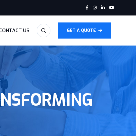
CONTACT US
GET A QUOTE
ANSFORMING