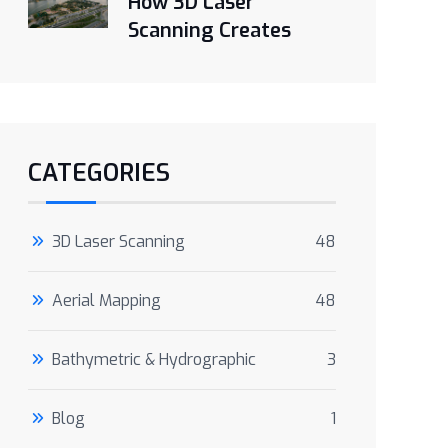
How 3D Laser
Scanning Creates
CATEGORIES
3D Laser Scanning
48
Aerial Mapping
48
Bathymetric & Hydrographic
3
Blog
1