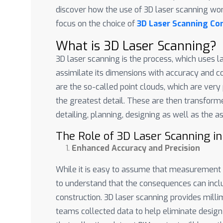
discover how the use of 3D laser scanning wor
focus on the choice of
3D Laser Scanning Com
What is 3D Laser Scanning?
3D laser scanning is the process, which uses l
assimilate its dimensions with accuracy and
are the so-called point clouds, which are ver
the greatest detail. These are then transforme
detailing, planning, designing as well as the 
The Role of 3D Laser Scanning in
Enhanced Accuracy and Precision
While it is easy to assume that measurement er
to understand that the consequences can incl
construction. 3D laser scanning provides mill
teams collected data to help eliminate desig