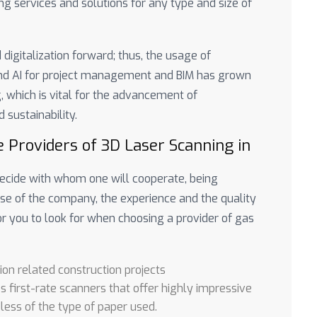
g services and solutions for any type and size of
digitalization forward; thus, the usage of
and AI for project management and BIM has grown
g, which is vital for the advancement of
 sustainability.
e Providers of 3D Laser Scanning in
 decide with whom one will cooperate, being
se of the company, the experience and the quality
or you to look for when choosing a provider of gas
ion related construction projects
es first-rate scanners that offer highly impressive
less of the type of paper used.