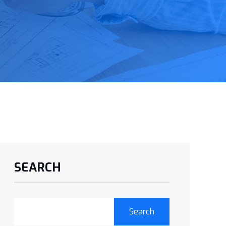
SEARCH
Search