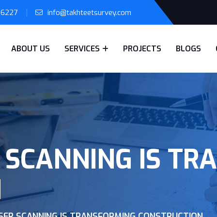
56227
info@takhteetsurvey.com
ABOUT US
SERVICES
PROJECTS
BLOGS
 SCANNING IS TR
N
SER SCANNING IS TRANSFORMING CONSTRUCTION