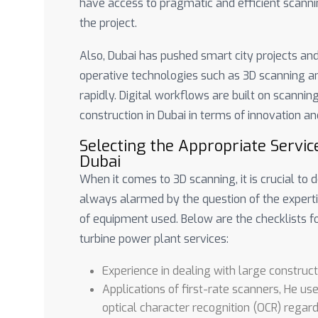
have access to pragmatic and efficient scannin
the project.
Also, Dubai has pushed smart city projects and 
operative technologies such as 3D scanning 
rapidly. Digital workflows are built on scannin
construction in Dubai in terms of innovation and
Selecting the Appropriate Servic
Dubai
When it comes to 3D scanning, it is crucial to
always alarmed by the question of the experti
of equipment used. Below are the checklists f
turbine power plant services:
Experience in dealing with large construct
Applications of first-rate scanners, He us
optical character recognition (OCR) regard