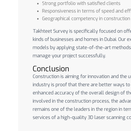
Strong portfolio with satisfied clients
Responsiveness in terms of speed and eff
Geographical competency in construction
Takhteet Survey is specifically focused on off
kinds of businesses and homes in Dubai. Our e
models by applying state-of-the-art methods 
manage your project successfully.
Conclusion
Construction is aiming for innovation and the 
industry is proof that there are better ways to
enhanced accuracy of the overall design of the
involved in the construction process, the adv
remains one of the leaders in the region in t
services of a high-quality 3D laser scanning 