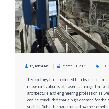
ByTakhteet
March 18, 2025
3D L
Technology has continued to advance in the co
noble innovation is 3D laser scanning. This tec
architecture and engineering profession as wel
can be concluded that a high demand for the se
such as Dubai, is characterized by their emphas