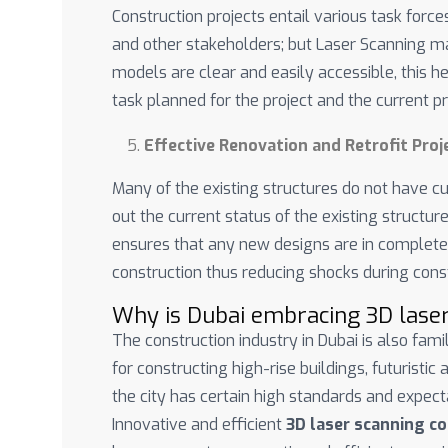
Construction projects entail various task forces
and other stakeholders; but Laser Scanning ma
models are clear and easily accessible, this he
task planned for the project and the current 
Effective Renovation and Retrofit Proj
Many of the existing structures do not have c
out the current status of the existing structure
ensures that any new designs are in complete 
construction thus reducing shocks during const
Why is Dubai embracing 3D lase
The construction industry in Dubai is also fam
for constructing high-rise buildings, futuristic
the city has certain high standards and expect
Innovative and efficient
3D laser scanning c