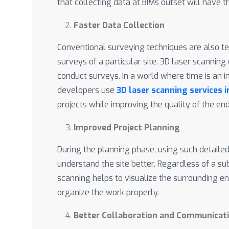
that collecting data at BIMs outset will have t
Faster Data Collection
Conventional surveying techniques are also t
surveys of a particular site. 3D laser scannin
conduct surveys. In a world where time is an 
developers use
3D laser scanning services 
projects while improving the quality of the en
Improved Project Planning
During the planning phase, using such detail
understand the site better. Regardless of a su
scanning helps to visualize the surrounding e
organize the work properly.
Better Collaboration and Communicat