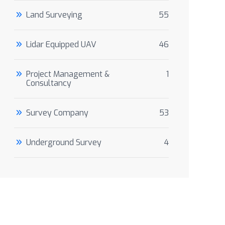
Land Surveying
55
Lidar Equipped UAV
46
Project Management &
1
Consultancy
Survey Company
53
Underground Survey
4