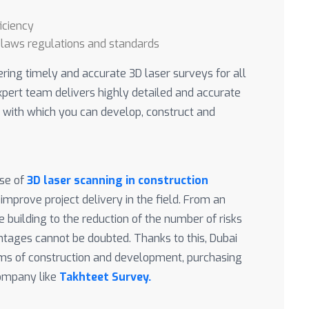
iciency
 laws regulations and standards
ering timely and accurate 3D laser surveys for all
xpert team delivers highly detailed and accurate
with which you can develop, construct and
use of
3D laser scanning in construction
 improve project delivery in the field. From an
 building to the reduction of the number of risks
antages cannot be doubted. Thanks to this, Dubai
erms of construction and development, purchasing
company like
Takhteet Survey.