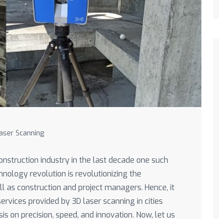
aser Scanning
nstruction industry in the last decade one such
hnology revolution is revolutionizing the
l as construction and project managers. Hence, it
rvices provided by 3D laser scanning in cities
is on precision, speed, and innovation. Now, let us