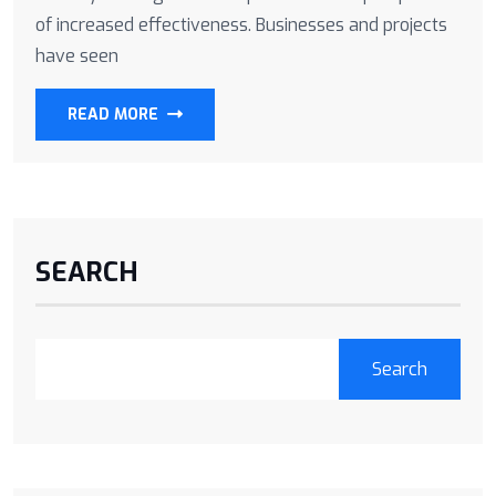
of increased effectiveness. Businesses and projects
have seen
READ MORE
SEARCH
Search