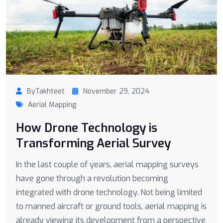
ByTakhteet
November 29, 2024
Aerial Mapping
How Drone Technology is
Transforming Aerial Survey
In the last couple of years, aerial mapping surveys
have gone through a revolution becoming
integrated with drone technology. Not being limited
to manned aircraft or ground tools, aerial mapping is
already viewing its development from a perspective