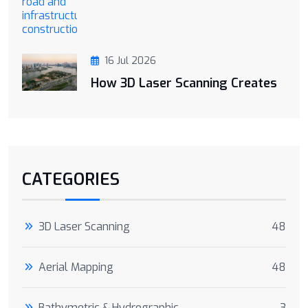
16 Jul 2026
How 3D Laser Scanning Creates
CATEGORIES
3D Laser Scanning
48
Aerial Mapping
48
Bathymetric & Hydrographic
3