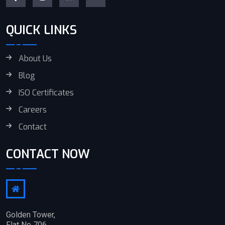
QUICK LINKS
About Us
Blog
ISO Certificates
Careers
Contact
CONTACT NOW
Golden Tower,
Flat No 706,