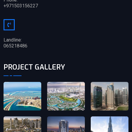
+971503156227
Landline:
065218486
PROJECT GALLERY