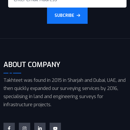
SUBCRIBE
ABOUT COMPANY
Takhteet was found in 2015 in Sharjah and Dubai, UAE, and
then quickly expanded our surveying services by 2016,
specialising in land and engineering surveys for
infrastructure projects.