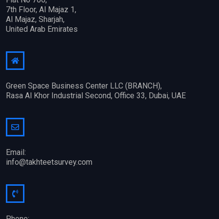
7th Floor, Al Majaz 1,
Al Majaz, Sharjah,
United Arab Emirates
Green Space Business Center LLC (BRANCH),
Rasa Al Khor Industrial Second, Office 33, Dubai, UAE
Email:
info@takhteetsurvey.com
Phone: