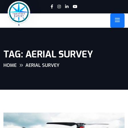
TAG:
AERIAL SURVEY
HOME
AERIAL SURVEY