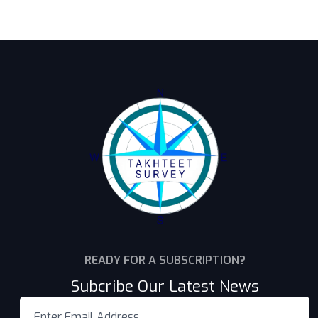
READY FOR A SUBSCRIPTION?
Subcribe Our Latest News