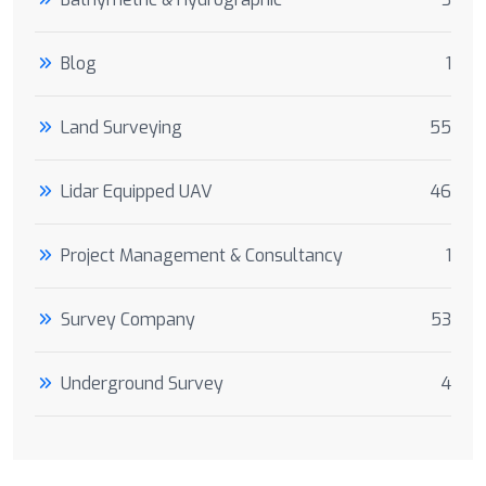
Blog
1
Land Surveying
55
Lidar Equipped UAV
46
Project Management & Consultancy
1
Survey Company
53
Underground Survey
4