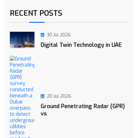
RECENT POSTS
30 Jul 2026
Digital Twin Technology in UAE
20 Jul 2026
Ground Penetrating Radar (GPR)
vs