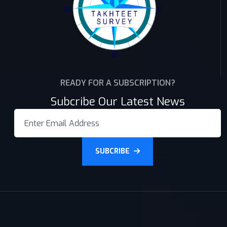
READY FOR A SUBSCRIPTION?
Subcribe Our Latest News
SUBCRIBE