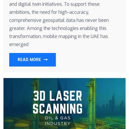
and digital twin initiatives. To support these
ambitions, the need for high-accuracy,
comprehensive geospatial data has never been
greater. Among the technologies enabling this
transformation, mobile mapping in the UAE has
emerged
READ MORE