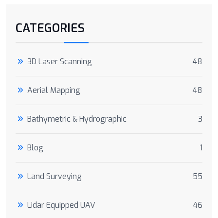
CATEGORIES
3D Laser Scanning
48
Aerial Mapping
48
Bathymetric & Hydrographic
3
Blog
1
Land Surveying
55
Lidar Equipped UAV
46