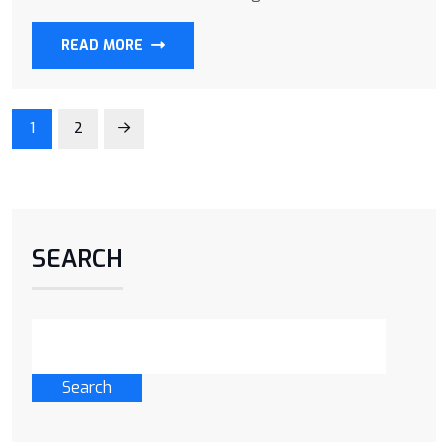
READ MORE
1
2
SEARCH
Search