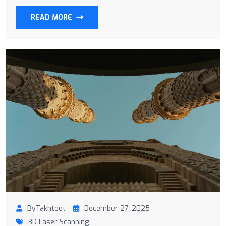
READ MORE
ByTakhteet
December 27, 2025
3D Laser Scanning