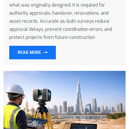
what was originally designed. It is required for
authority approvals, handover, renovations, and
asset records. Accurate as-built surveys reduce
approval delays, prevent coordination errors, and
protect projects from future construction
READ MORE