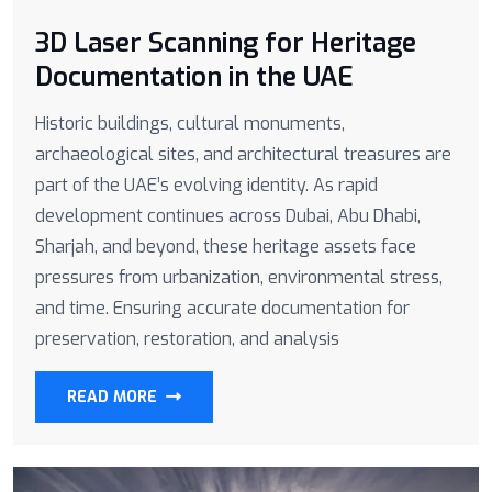
3D Laser Scanning for Heritage
Documentation in the UAE
Historic buildings, cultural monuments,
archaeological sites, and architectural treasures are
part of the UAE’s evolving identity. As rapid
development continues across Dubai, Abu Dhabi,
Sharjah, and beyond, these heritage assets face
pressures from urbanization, environmental stress,
and time. Ensuring accurate documentation for
preservation, restoration, and analysis
READ MORE