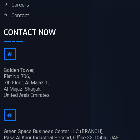
Careers
Contact
CONTACT NOW
Golden Tower,
Flat No 706,
7th Floor, Al Majaz 1,
Al Majaz, Sharjah,
United Arab Emirates
Green Space Business Center LLC (BRANCH),
Rasa Al Khor Industrial Second, Office 33, Dubai, UAE