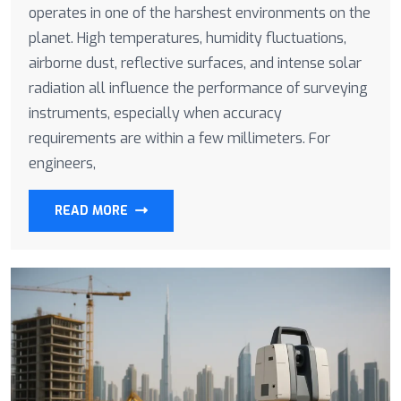
operates in one of the harshest environments on the
planet. High temperatures, humidity fluctuations,
airborne dust, reflective surfaces, and intense solar
radiation all influence the performance of surveying
instruments, especially when accuracy
requirements are within a few millimeters. For
engineers,
READ MORE