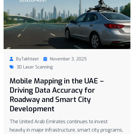
ByTakhteet
November 3, 2025
3D Laser Scanning
Mobile Mapping in the UAE –
Driving Data Accuracy for
Roadway and Smart City
Development
The United Arab Emirates continues to invest
heavily in major infrastructure, smart city programs,