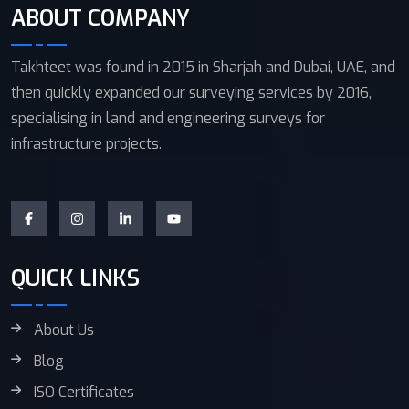
ABOUT COMPANY
Takhteet was found in 2015 in Sharjah and Dubai, UAE, and
then quickly expanded our surveying services by 2016,
specialising in land and engineering surveys for
infrastructure projects.
QUICK LINKS
About Us
Blog
ISO Certificates