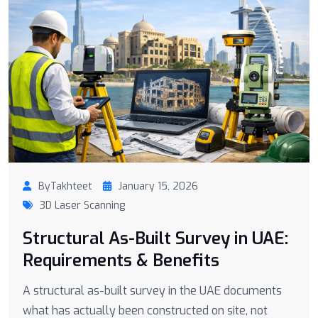
ByTakhteet
January 15, 2026
3D Laser Scanning
Structural As-Built Survey in UAE:
Requirements & Benefits
A structural as-built survey in the UAE documents
what has actually been constructed on site, not