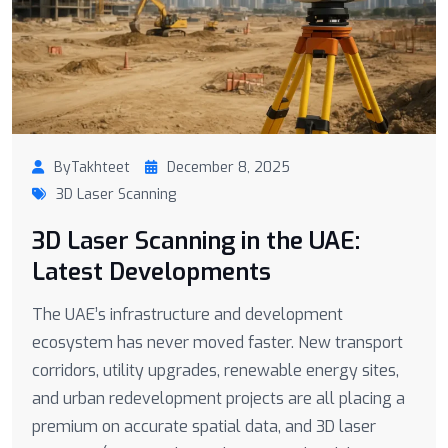
ByTakhteet
December 8, 2025
3D Laser Scanning
3D Laser Scanning in the UAE:
Latest Developments
The UAE’s infrastructure and development
ecosystem has never moved faster. New transport
corridors, utility upgrades, renewable energy sites,
and urban redevelopment projects are all placing a
premium on accurate spatial data, and 3D laser