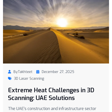
ByTakhteet
December 27, 2025
3D Laser Scanning
Extreme Heat Challenges in 3D
Scanning: UAE Solutions
The UAE’s construction and infrastructure sector