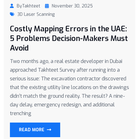
ByTakhteet
November 30, 2025
3D Laser Scanning
Costly Mapping Errors in the UAE:
5 Problems Decision-Makers Must
Avoid
Two months ago, a real estate developer in Dubai
approached Takhteet Survey after running into a
serious issue: The excavation contractor discovered
that the existing utility line locations on the drawings
didn’t match the ground reality. The result? A nine-
day delay, emergency redesign, and additional
trenching
READ MORE