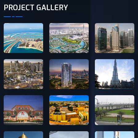
PROJECT GALLERY