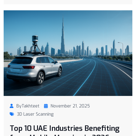
ByTakhteet
November 21, 2025
3D Laser Scanning
Top 10 UAE Industries Benefiting