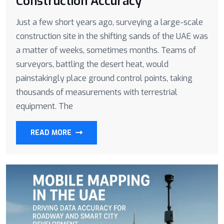
Construction Accuracy
Just a few short years ago, surveying a large-scale
construction site in the shifting sands of the UAE was
a matter of weeks, sometimes months. Teams of
surveyors, battling the desert heat, would
painstakingly place ground control points, taking
thousands of measurements with terrestrial
equipment. The
READ MORE