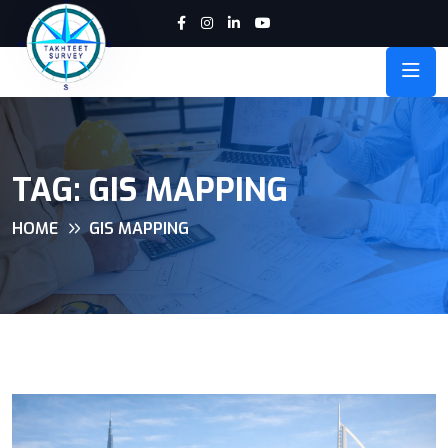
TAG:
GIS MAPPING
HOME
GIS MAPPING