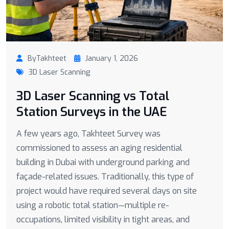
ByTakhteet
January 1, 2026
3D Laser Scanning
3D Laser Scanning vs Total
Station Surveys in the UAE
A few years ago, Takhteet Survey was
commissioned to assess an aging residential
building in Dubai with underground parking and
façade-related issues. Traditionally, this type of
project would have required several days on site
using a robotic total station—multiple re-
occupations, limited visibility in tight areas, and