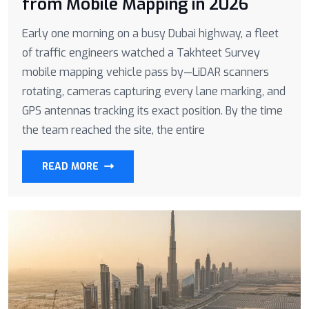
from Mobile Mapping in 2026
Early one morning on a busy Dubai highway, a fleet
of traffic engineers watched a Takhteet Survey
mobile mapping vehicle pass by—LiDAR scanners
rotating, cameras capturing every lane marking, and
GPS antennas tracking its exact position. By the time
the team reached the site, the entire
READ MORE