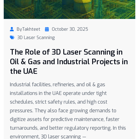
ByTakhteet
October 30, 2025
3D Laser Scanning
The Role of 3D Laser Scanning in
Oil & Gas and Industrial Projects in
the UAE
Industrial facilities, refineries, and oil & gas
installations in the UAE operate under tight
schedules, strict safety rules, and high cost
pressures. They also face growing demands to
digitize assets for predictive maintenance, faster
turnarounds, and better regulatory reporting. In this
environment, 3D laser scanning —