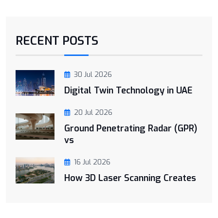
RECENT POSTS
30 Jul 2026
Digital Twin Technology in UAE
20 Jul 2026
Ground Penetrating Radar (GPR)
vs
16 Jul 2026
How 3D Laser Scanning Creates