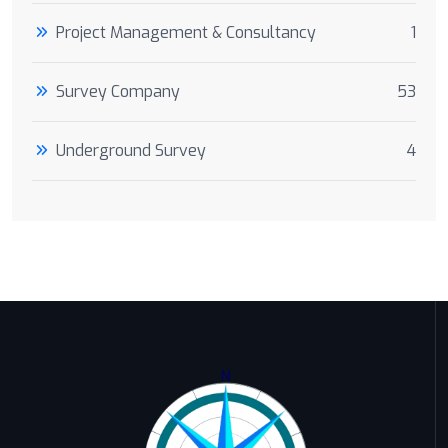
Project Management & Consultancy
1
Survey Company
53
Underground Survey
4