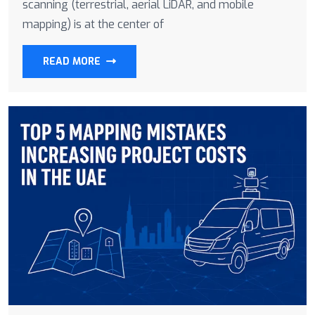
scanning (terrestrial, aerial LiDAR, and mobile
mapping) is at the center of
READ MORE