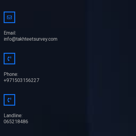
Email:
info@takhteetsurvey.com
Phone:
+971503156227
Landline:
065218486