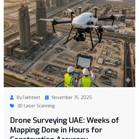
ByTakhteet
November 15, 2025
3D Laser Scanning
Drone Surveying UAE: Weeks of
Mapping Done in Hours for