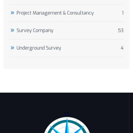
Project Management & Consultancy
1
Survey Company
53
Underground Survey
4