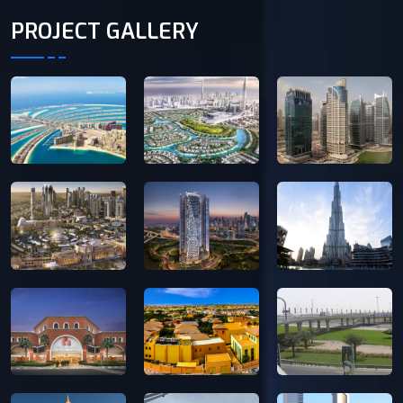
PROJECT GALLERY