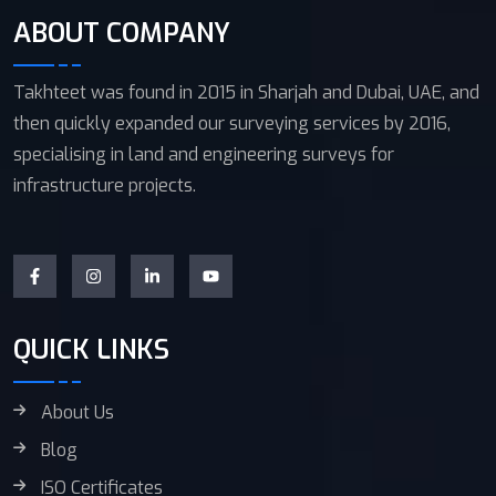
ABOUT COMPANY
Takhteet was found in 2015 in Sharjah and Dubai, UAE, and
then quickly expanded our surveying services by 2016,
specialising in land and engineering surveys for
infrastructure projects.
QUICK LINKS
About Us
Blog
ISO Certificates