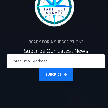
READY FOR A SUBSCRIPTION?
Subcribe Our Latest News
SUBCRIBE