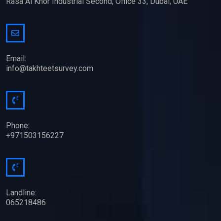
Rasa Al Khor Industrial Second, Office 33, Dubai, UAE
Email:
info@takhteetsurvey.com
Phone:
+971503156227
Landline:
065218486