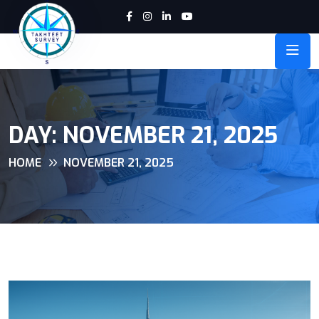
DAY:
NOVEMBER 21, 2025
HOME
NOVEMBER 21, 2025