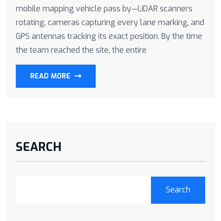
mobile mapping vehicle pass by—LiDAR scanners
rotating, cameras capturing every lane marking, and
GPS antennas tracking its exact position. By the time
the team reached the site, the entire
READ MORE
SEARCH
Search