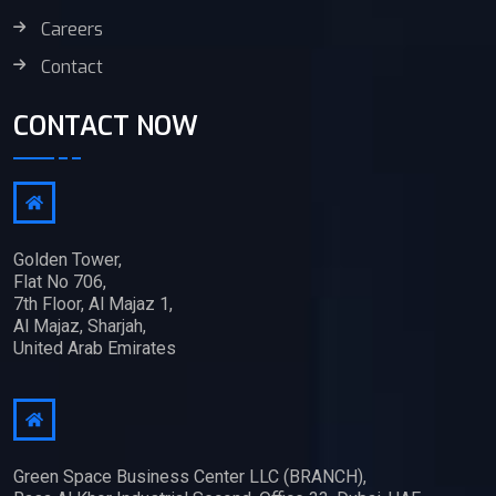
Careers
Contact
CONTACT NOW
Golden Tower,
Flat No 706,
7th Floor, Al Majaz 1,
Al Majaz, Sharjah,
United Arab Emirates
Green Space Business Center LLC (BRANCH),