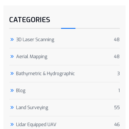
CATEGORIES
3D Laser Scanning
48
Aerial Mapping
48
Bathymetric & Hydrographic
3
Blog
1
Land Surveying
55
Lidar Equipped UAV
46