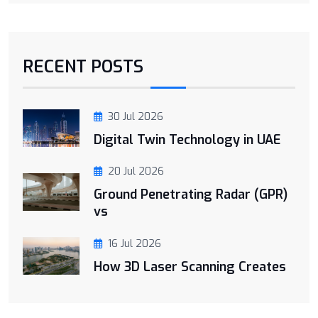
RECENT POSTS
30 Jul 2026
Digital Twin Technology in UAE
20 Jul 2026
Ground Penetrating Radar (GPR)
vs
16 Jul 2026
How 3D Laser Scanning Creates