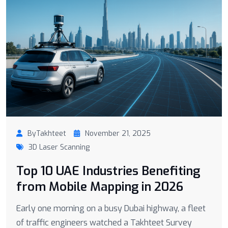
ByTakhteet
November 21, 2025
3D Laser Scanning
Top 10 UAE Industries Benefiting
from Mobile Mapping in 2026
Early one morning on a busy Dubai highway, a fleet
of traffic engineers watched a Takhteet Survey