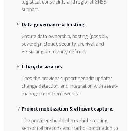
logistical constraints and regional GNSS
support.
Data governance & hosting:
Ensure data ownership, hosting (possibly
sovereign cloud), security, archival and
versioning are clearly defined.
Lifecycle services:
Does the provider support periodic updates,
change detection, and integration with asset-
management frameworks?
Project mobilization & efficient capture:
The provider should plan vehicle routing,
sensor calibrations and traffic coordination to