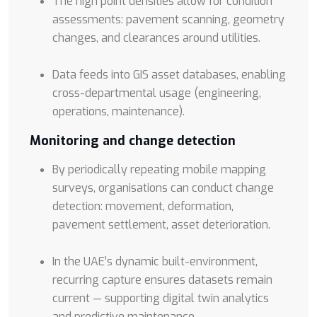
The high point densities allow for condition
assessments: pavement scanning, geometry
changes, and clearances around utilities.
Data feeds into GIS asset databases, enabling
cross-departmental usage (engineering,
operations, maintenance).
Monitoring and change detection
By periodically repeating mobile mapping
surveys, organisations can conduct change
detection: movement, deformation,
pavement settlement, asset deterioration.
In the UAE’s dynamic built-environment,
recurring capture ensures datasets remain
current — supporting digital twin analytics
and predictive maintenance.