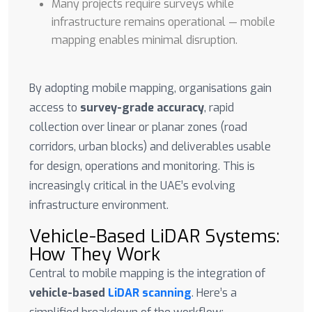
Many projects require surveys while
infrastructure remains operational — mobile
mapping enables minimal disruption.
By adopting mobile mapping, organisations gain
access to
survey-grade accuracy
, rapid
collection over linear or planar zones (road
corridors, urban blocks) and deliverables usable
for design, operations and monitoring. This is
increasingly critical in the UAE’s evolving
infrastructure environment.
Vehicle-Based LiDAR Systems:
How They Work
Central to mobile mapping is the integration of
vehicle-based
LiDAR scanning
. Here’s a