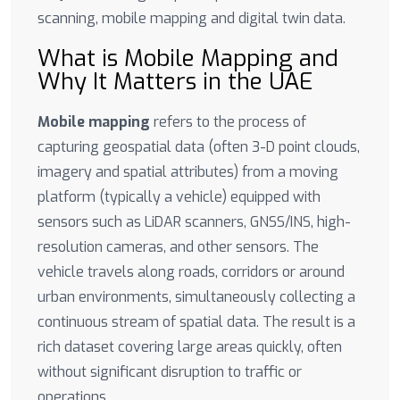
scanning, mobile mapping and digital twin data.
What is Mobile Mapping and
Why It Matters in the UAE
Mobile mapping
refers to the process of
capturing geospatial data (often 3-D point clouds,
imagery and spatial attributes) from a moving
platform (typically a vehicle) equipped with
sensors such as LiDAR scanners, GNSS/INS, high-
resolution cameras, and other sensors. The
vehicle travels along roads, corridors or around
urban environments, simultaneously collecting a
continuous stream of spatial data. The result is a
rich dataset covering large areas quickly, often
without significant disruption to traffic or
operations.