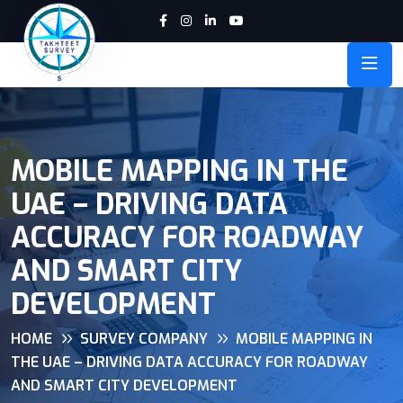
MOBILE MAPPING IN THE
UAE – DRIVING DATA
ACCURACY FOR ROADWAY
AND SMART CITY
DEVELOPMENT
HOME
SURVEY COMPANY
MOBILE MAPPING IN
THE UAE – DRIVING DATA ACCURACY FOR ROADWAY
AND SMART CITY DEVELOPMENT