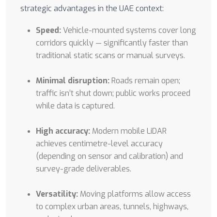
strategic advantages in the UAE context:
Speed:
Vehicle-mounted systems cover long
corridors quickly — significantly faster than
traditional static scans or manual surveys.
Minimal disruption:
Roads remain open;
traffic isn’t shut down; public works proceed
while data is captured.
High accuracy:
Modern mobile LiDAR
achieves centimetre-level accuracy
(depending on sensor and calibration) and
survey-grade deliverables.
Versatility:
Moving platforms allow access
to complex urban areas, tunnels, highways,