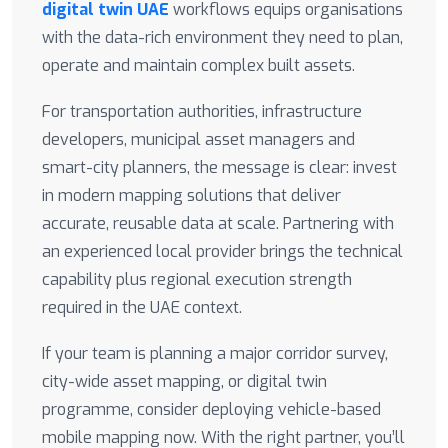
digital twin UAE
workflows equips organisations
with the data-rich environment they need to plan,
operate and maintain complex built assets.
For transportation authorities, infrastructure
developers, municipal asset managers and
smart-city planners, the message is clear: invest
in modern mapping solutions that deliver
accurate, reusable data at scale. Partnering with
an experienced local provider brings the technical
capability plus regional execution strength
required in the UAE context.
If your team is planning a major corridor survey,
city-wide asset mapping, or digital twin
programme, consider deploying vehicle-based
mobile mapping now. With the right partner, you’ll