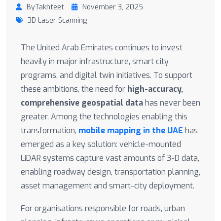
ByTakhteet
November 3, 2025
3D Laser Scanning
The United Arab Emirates continues to invest
heavily in major infrastructure, smart city
programs, and digital twin initiatives. To support
these ambitions, the need for
high-accuracy,
comprehensive geospatial data
has never been
greater. Among the technologies enabling this
transformation,
mobile mapping in the UAE
has
emerged as a key solution: vehicle-mounted
LiDAR systems capture vast amounts of 3-D data,
enabling roadway design, transportation planning,
asset management and smart-city deployment.
For organisations responsible for roads, urban