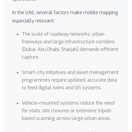
In the UAE, several factors make mobile mapping
especially relevant:
The scale of roadway networks, urban
freeways and large infrastructure corridors
(Dubai, Abu Dhabi, Sharjah) demands efficient
capture.
Smart-city initiatives and asset management
programmes require updated, accurate data
to feed digital twins and GIS systems.
Vehicle-mounted systems reduce the need
for static site closures or extensive tripod-
based scanning across large urban areas.