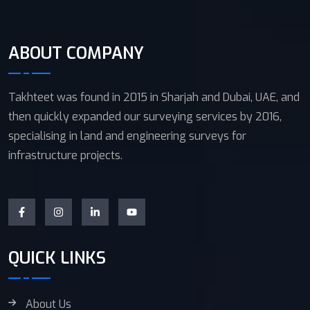
ABOUT COMPANY
Takhteet was found in 2015 in Sharjah and Dubai, UAE, and
then quickly expanded our surveying services by 2016,
specialising in land and engineering surveys for
infrastructure projects.
QUICK LINKS
About Us