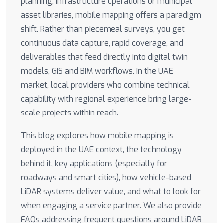
planning, infrastructure operations or municipal
asset libraries, mobile mapping offers a paradigm
shift. Rather than piecemeal surveys, you get
continuous data capture, rapid coverage, and
deliverables that feed directly into digital twin
models, GIS and BIM workflows. In the UAE
market, local providers who combine technical
capability with regional experience bring large-
scale projects within reach.
This blog explores how mobile mapping is
deployed in the UAE context, the technology
behind it, key applications (especially for
roadways and smart cities), how vehicle-based
LiDAR systems deliver value, and what to look for
when engaging a service partner. We also provide
FAQs addressing frequent questions around LiDAR