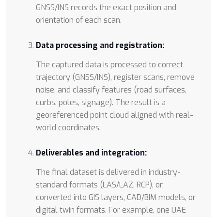
GNSS/INS records the exact position and
orientation of each scan.
Data processing and registration:
The captured data is processed to correct
trajectory (GNSS/INS), register scans, remove
noise, and classify features (road surfaces,
curbs, poles, signage). The result is a
georeferenced point cloud aligned with real-
world coordinates.
Deliverables and integration:
The final dataset is delivered in industry-
standard formats (LAS/LAZ, RCP), or
converted into GIS layers, CAD/BIM models, or
digital twin formats. For example, one UAE