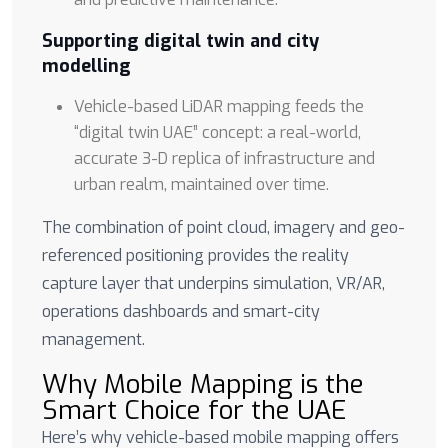
Supporting digital twin and city
modelling
Vehicle-based LiDAR mapping feeds the
“digital twin UAE” concept: a real-world,
accurate 3-D replica of infrastructure and
urban realm, maintained over time.
The combination of point cloud, imagery and geo-
referenced positioning provides the reality
capture layer that underpins simulation, VR/AR,
operations dashboards and smart-city
management.
Why Mobile Mapping is the
Smart Choice for the UAE
Here’s why vehicle-based mobile mapping offers