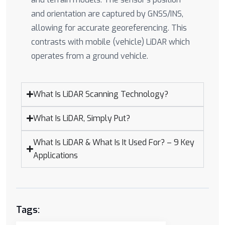
and orientation are captured by GNSS/INS,
allowing for accurate georeferencing. This
contrasts with mobile (vehicle) LiDAR which
operates from a ground vehicle.
What Is LiDAR Scanning Technology?
What Is LiDAR, Simply Put?
What Is LiDAR & What Is It Used For? – 9 Key
Applications
Tags: