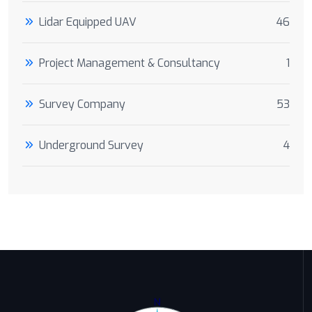
Lidar Equipped UAV
46
Project Management & Consultancy
1
Survey Company
53
Underground Survey
4