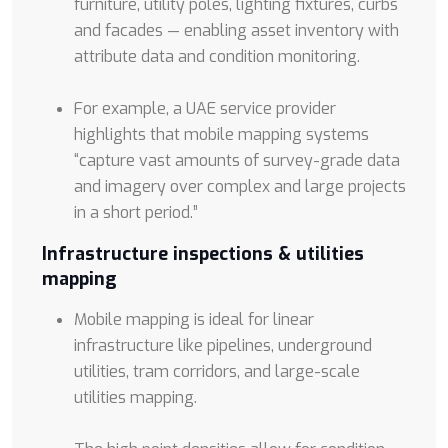
furniture, utility poles, lighting fixtures, curbs
and facades — enabling asset inventory with
attribute data and condition monitoring.
For example, a UAE service provider
highlights that mobile mapping systems
“capture vast amounts of survey-grade data
and imagery over complex and large projects
in a short period.”
Infrastructure inspections & utilities
mapping
Mobile mapping is ideal for linear
infrastructure like pipelines, underground
utilities, tram corridors, and large-scale
utilities mapping.