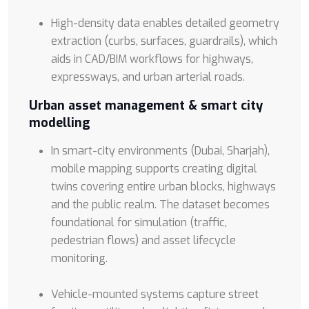
High-density data enables detailed geometry
extraction (curbs, surfaces, guardrails), which
aids in CAD/BIM workflows for highways,
expressways, and urban arterial roads.
Urban asset management & smart city
modelling
In smart-city environments (Dubai, Sharjah),
mobile mapping supports creating digital
twins covering entire urban blocks, highways
and the public realm. The dataset becomes
foundational for simulation (traffic,
pedestrian flows) and asset lifecycle
monitoring.
Vehicle-mounted systems capture street