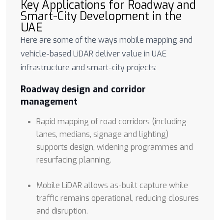
Key Applications for Roadway and
Smart-City Development in the
UAE
Here are some of the ways mobile mapping and
vehicle-based LiDAR deliver value in UAE
infrastructure and smart-city projects:
Roadway design and corridor
management
Rapid mapping of road corridors (including
lanes, medians, signage and lighting)
supports design, widening programmes and
resurfacing planning.
Mobile LiDAR allows as-built capture while
traffic remains operational, reducing closures
and disruption.