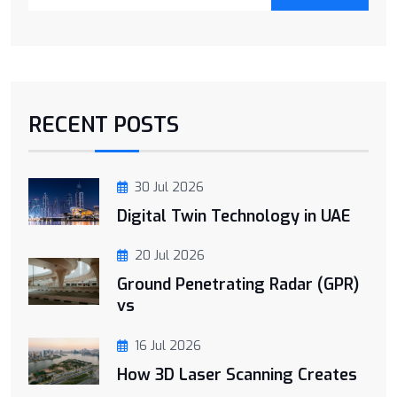
RECENT POSTS
30 Jul 2026
Digital Twin Technology in UAE
20 Jul 2026
Ground Penetrating Radar (GPR)
vs
16 Jul 2026
How 3D Laser Scanning Creates