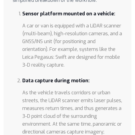
simplified breakdown of the workflow:
Sensor platform mounted on a vehicle:
A car or van is equipped with a LiDAR scanner
(multi-beam), high-resolution cameras, and a
GNSS/INS unit (for positioning and
orientation). For example, systems like the
Leica Pegasus: Swift are designed for mobile
3-D reality capture.
Data capture during motion:
As the vehicle travels corridors or urban
streets, the LiDAR scanner emits laser pulses,
measures return times, and thus generates a
3-D point cloud of the surrounding
environment. At the same time, panoramic or
directional cameras capture imagery;