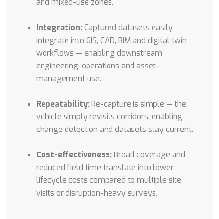
and mixed-use zones.
Integration:
Captured datasets easily
integrate into GIS, CAD, BIM and digital twin
workflows — enabling downstream
engineering, operations and asset-
management use.
Repeatability:
Re-capture is simple — the
vehicle simply revisits corridors, enabling
change detection and datasets stay current.
Cost-effectiveness:
Broad coverage and
reduced field time translate into lower
lifecycle costs compared to multiple site
visits or disruption-heavy surveys.