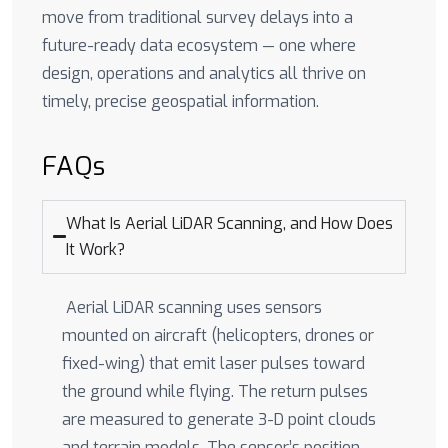
move from traditional survey delays into a
future-ready data ecosystem — one where
design, operations and analytics all thrive on
timely, precise geospatial information.
FAQs
What Is Aerial LiDAR Scanning, and How Does
It Work?
Aerial LiDAR scanning uses sensors
mounted on aircraft (helicopters, drones or
fixed-wing) that emit laser pulses toward
the ground while flying. The return pulses
are measured to generate 3-D point clouds
and terrain models. The sensor’s position