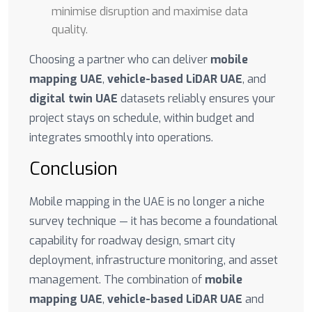
minimise disruption and maximise data
quality.
Choosing a partner who can deliver
mobile
mapping UAE
,
vehicle-based LiDAR UAE
, and
digital twin UAE
datasets reliably ensures your
project stays on schedule, within budget and
integrates smoothly into operations.
Conclusion
Mobile mapping in the UAE is no longer a niche
survey technique — it has become a foundational
capability for roadway design, smart city
deployment, infrastructure monitoring, and asset
management. The combination of
mobile
mapping UAE
,
vehicle-based LiDAR UAE
and