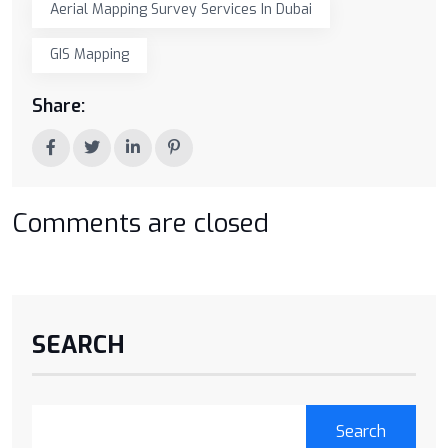
Aerial Mapping Survey Services In Dubai
GIS Mapping
Share:
Comments are closed
SEARCH
Search