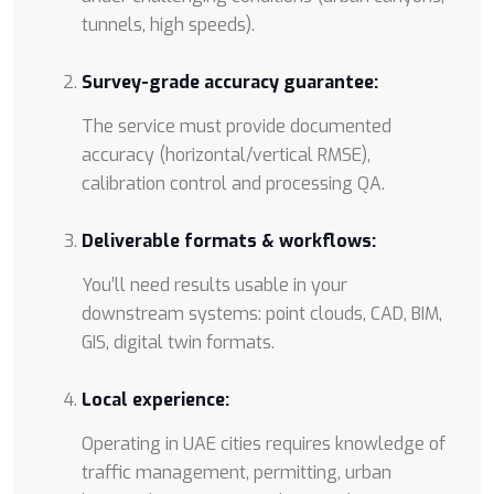
tunnels, high speeds).
Survey-grade accuracy guarantee:
The service must provide documented
accuracy (horizontal/vertical RMSE),
calibration control and processing QA.
Deliverable formats & workflows:
You’ll need results usable in your
downstream systems: point clouds, CAD, BIM,
GIS, digital twin formats.
Local experience:
Operating in UAE cities requires knowledge of
traffic management, permitting, urban