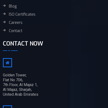
Blog
ISO Certificates
Careers
Contact
CONTACT NOW
Golden Tower,
Flat No 706,
7th Floor, Al Majaz 1,
Al Majaz, Sharjah,
United Arab Emirates