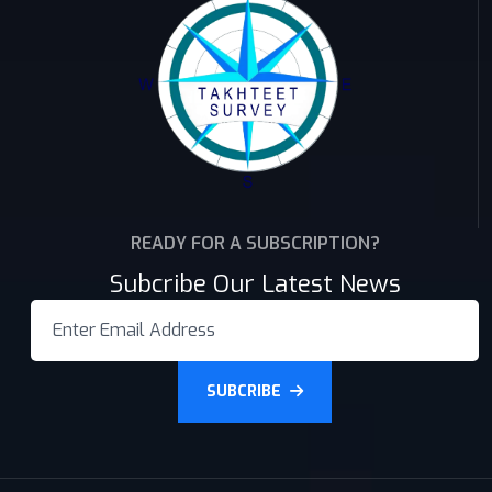
READY FOR A SUBSCRIPTION?
Subcribe Our Latest News
SUBCRIBE