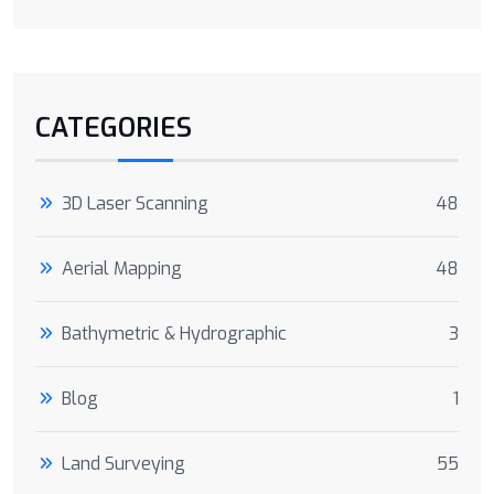
CATEGORIES
3D Laser Scanning
48
Aerial Mapping
48
Bathymetric & Hydrographic
3
Blog
1
Land Surveying
55