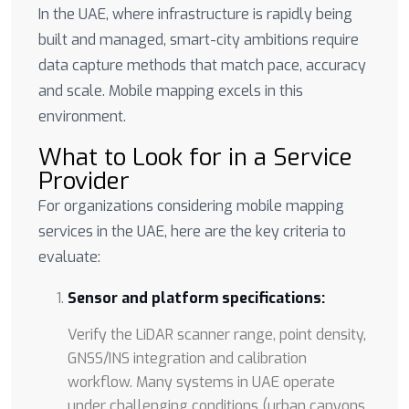
In the UAE, where infrastructure is rapidly being
built and managed, smart-city ambitions require
data capture methods that match pace, accuracy
and scale. Mobile mapping excels in this
environment.
What to Look for in a Service
Provider
For organizations considering mobile mapping
services in the UAE, here are the key criteria to
evaluate:
Sensor and platform specifications:
Verify the LiDAR scanner range, point density,
GNSS/INS integration and calibration
workflow. Many systems in UAE operate
under challenging conditions (urban canyons,