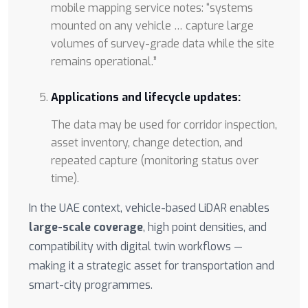
mobile mapping service notes: “systems
mounted on any vehicle … capture large
volumes of survey-grade data while the site
remains operational.”
Applications and lifecycle updates:
The data may be used for corridor inspection,
asset inventory, change detection, and
repeated capture (monitoring status over
time).
In the UAE context, vehicle-based LiDAR enables
large-scale coverage
, high point densities, and
compatibility with digital twin workflows —
making it a strategic asset for transportation and
smart-city programmes.