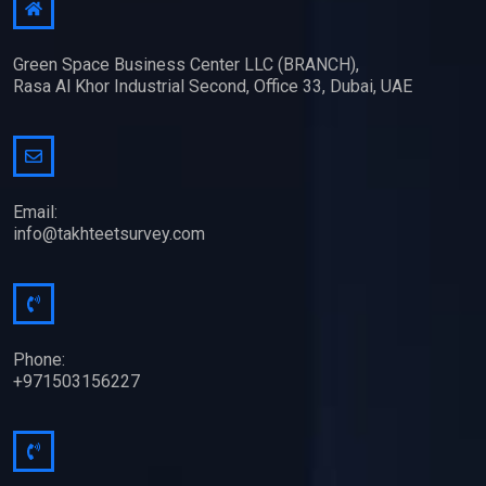
Green Space Business Center LLC (BRANCH),
Rasa Al Khor Industrial Second, Office 33, Dubai, UAE
Email:
info@takhteetsurvey.com
Phone:
+971503156227