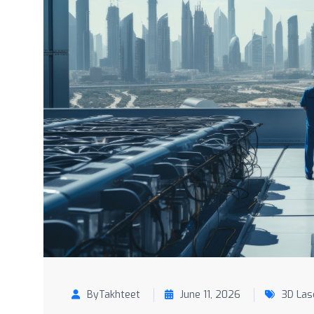
ByTakhteet
June 11, 2026
3D Las