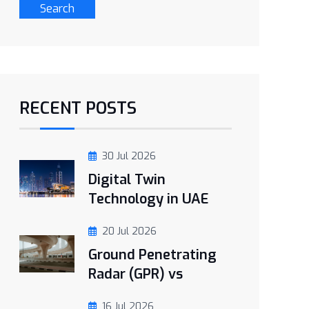
Search
RECENT POSTS
30 Jul 2026
Digital Twin
Technology in UAE
20 Jul 2026
Ground Penetrating
Radar (GPR) vs
16 Jul 2026