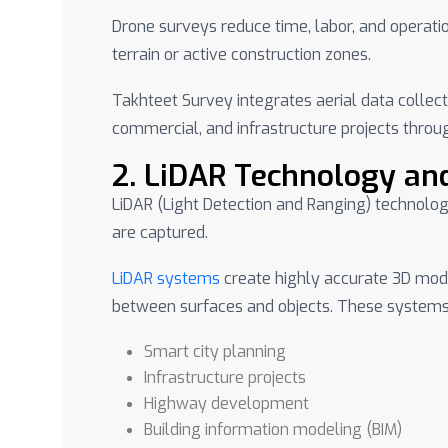
Drone surveys reduce time, labor, and operation
terrain or active construction zones.
Takhteet Survey integrates aerial data collect
commercial, and infrastructure projects throu
2. LiDAR Technology an
LiDAR (Light Detection and Ranging) technolog
are captured.
LiDAR systems
create highly accurate 3D mode
between surfaces and objects. These systems 
Smart city planning
Infrastructure projects
Highway development
Building information modeling (BIM)