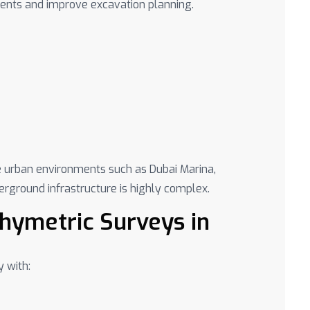
dents and improve excavation planning.
se urban environments such as Dubai Marina,
ground infrastructure is highly complex.
hymetric Surveys in
y with: