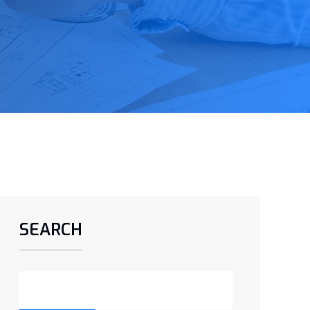
SEARCH