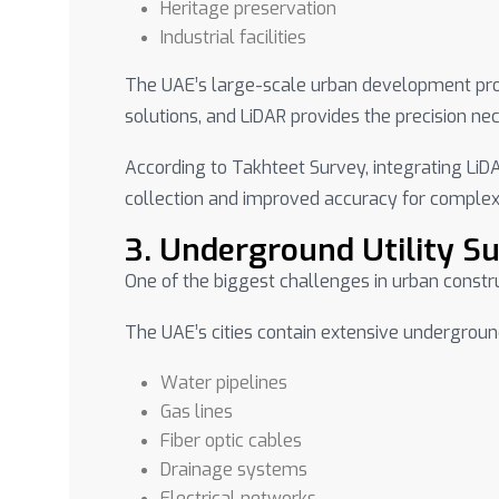
Heritage preservation
Industrial facilities
The UAE’s large-scale urban development proj
solutions, and LiDAR provides the precision n
According to Takhteet Survey, integrating LiD
collection and improved accuracy for complex
3. Underground Utility S
One of the biggest challenges in urban constr
The UAE’s cities contain extensive undergroun
Water pipelines
Gas lines
Fiber optic cables
Drainage systems
Electrical networks