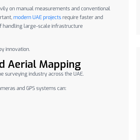
eavily on manual measurements and conventional
rtant,
modern UAE projects
require faster and
 handling large-scale infrastructure
by innovation.
nd Aerial Mapping
e surveying industry across the UAE.
cameras and GPS systems can: