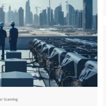
er Scanning