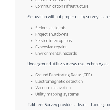
Communication infrastructure
Excavation without proper utility surveys can r
Serious accidents
Project shutdowns
Service interruptions
Expensive repairs
Environmental hazards
Underground utility surveys use technologies 
Ground Penetrating Radar (GPR)
Electromagnetic detection
Vacuum excavation
Utility mapping systems
Takhteet Survey provides advanced underground