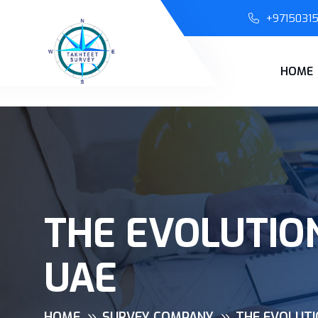
+9715031
HOME
THE EVOLUTIO
UAE
HOME
SURVEY COMPANY
THE EVOLUTI