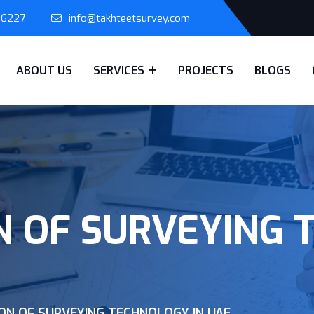
56227
info@takhteetsurvey.com
ABOUT US
SERVICES
PROJECTS
BLOGS
N OF SURVEYING 
ON OF SURVEYING TECHNOLOGY IN UAE