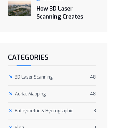
How 3D Laser
Scanning Creates
CATEGORIES
3D Laser Scanning
48
Aerial Mapping
48
Bathymetric & Hydrographic
3
Blog
1