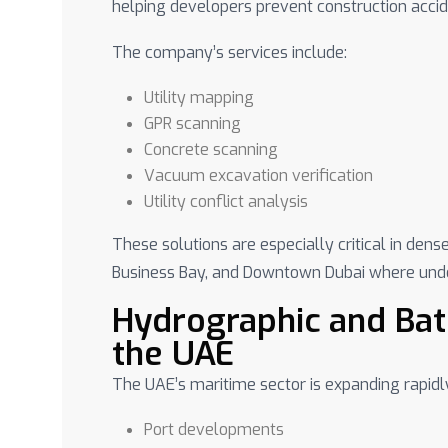
helping developers prevent construction acci
The company’s services include:
Utility mapping
GPR scanning
Concrete scanning
Vacuum excavation verification
Utility conflict analysis
These solutions are especially critical in den
Business Bay, and Downtown Dubai where under
Hydrographic and Bat
the UAE
The UAE’s maritime sector is expanding rapidl
Port developments