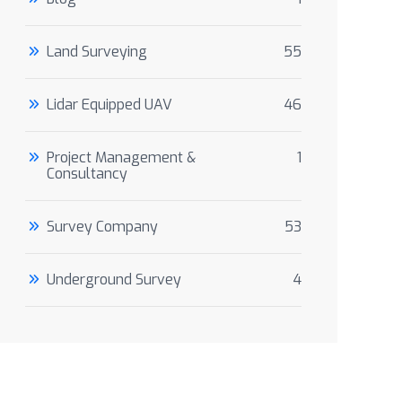
Land Surveying
55
Lidar Equipped UAV
46
Project Management &
1
Consultancy
Survey Company
53
Underground Survey
4