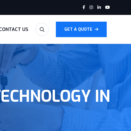
CONTACT US
GET A QUOTE
TECHNOLOGY IN