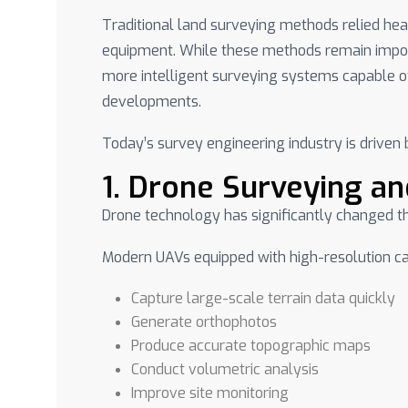
Traditional land surveying methods relied h
equipment. While these methods remain impo
more intelligent surveying systems capable of
developments.
Today’s survey engineering industry is driven 
1. Drone Surveying a
Drone technology has significantly changed th
Modern UAVs equipped with high-resolution 
Capture large-scale terrain data quickly
Generate orthophotos
Produce accurate topographic maps
Conduct volumetric analysis
Improve site monitoring