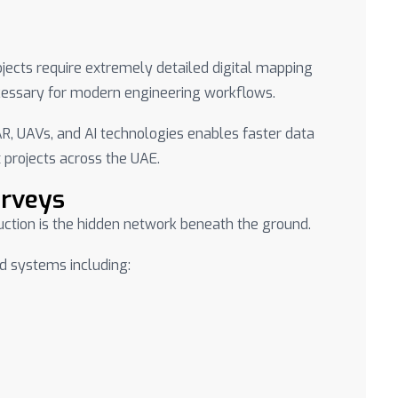
ects require extremely detailed digital mapping
ecessary for modern engineering workflows.
AR, UAVs, and AI technologies enables faster data
 projects across the UAE.
urveys
uction is the hidden network beneath the ground.
d systems including: