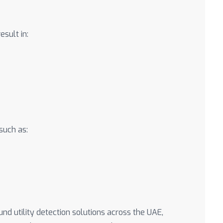
esult in:
such as:
 utility detection solutions across the UAE,