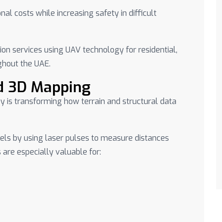
al costs while increasing safety in difficult
ion services using UAV technology for residential,
ghout the UAE.
d 3D Mapping
y is transforming how terrain and structural data
ls by using laser pulses to measure distances
are especially valuable for: