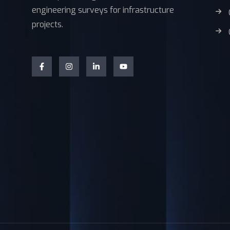
engineering surveys for infrastructure
projects.