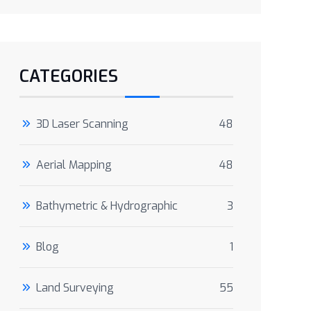
CATEGORIES
3D Laser Scanning
48
Aerial Mapping
48
Bathymetric & Hydrographic
3
Blog
1
Land Surveying
55