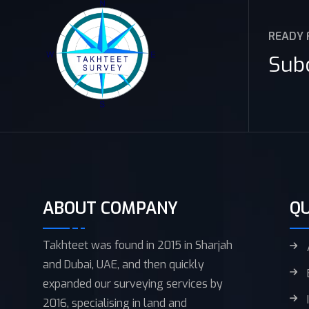
READY 
Sub
ABOUT COMPANY
QU
Takhteet was found in 2015 in Sharjah
and Dubai, UAE, and then quickly
expanded our surveying services by
2016, specialising in land and