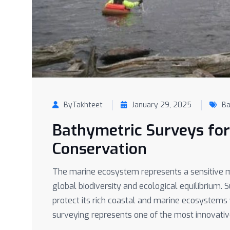
ByTakhteet
January 29, 2025
Ba
Bathymetric Surveys fo
Conservation
The marine ecosystem represents a sensitive m
global biodiversity and ecological equilibrium. 
protect its rich coastal and marine ecosystem
surveying represents one of the most innovativ