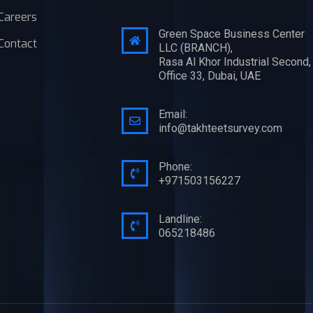
Careers
Green Space Business Center
Contact
LLC (BRANCH),
Rasa Al Khor Industrial Second,
Office 33, Dubai, UAE
Email:
info@takhteetsurvey.com
Phone:
+971503156227
Landline:
065218486