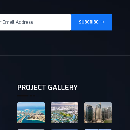
SUBCRIBE
PROJECT GALLERY