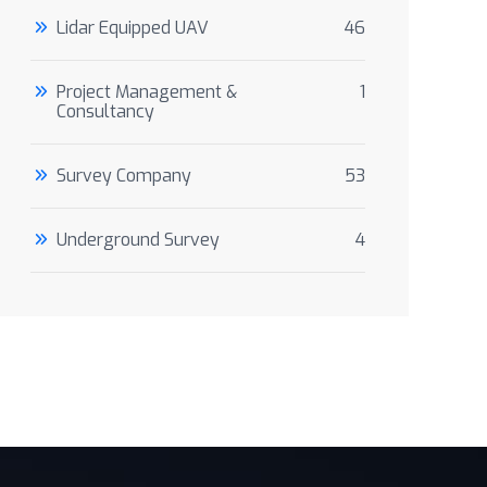
Lidar Equipped UAV
46
Project Management &
1
Consultancy
Survey Company
53
Underground Survey
4