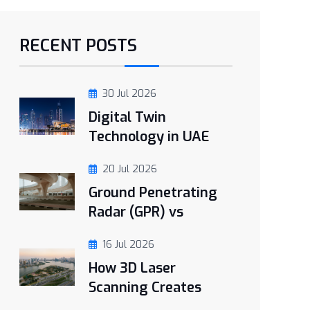
RECENT POSTS
30 Jul 2026
Digital Twin
Technology in UAE
20 Jul 2026
Ground Penetrating
Radar (GPR) vs
16 Jul 2026
How 3D Laser
Scanning Creates