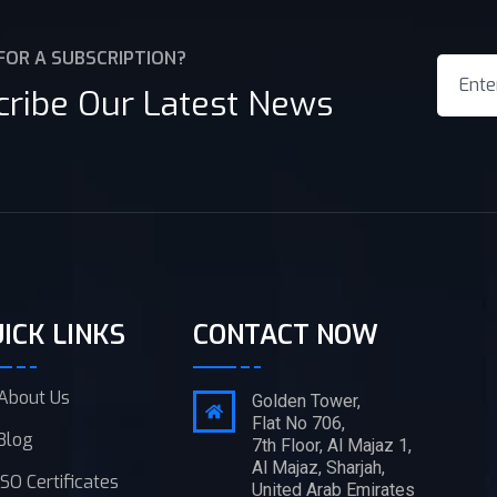
FOR A SUBSCRIPTION?
cribe Our Latest News
ICK LINKS
CONTACT NOW
About Us
Golden Tower,
Flat No 706,
Blog
7th Floor, Al Majaz 1,
Al Majaz, Sharjah,
ISO Certificates
United Arab Emirates