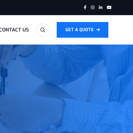
CONTACT US
GET A QUOTE