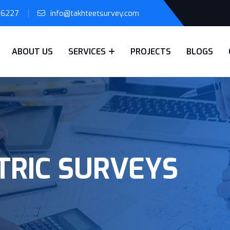
56227
info@takhteetsurvey.com
ABOUT US
SERVICES
PROJECTS
BLOGS
RIC SURVEYS