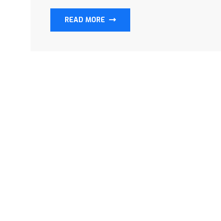
READ MORE