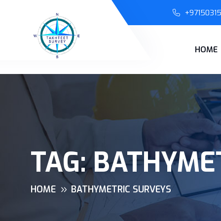
+9715031
HOME
TAG:
BATHYMET
HOME
BATHYMETRIC SURVEYS