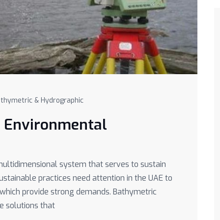
thymetric & Hydrographic
r Environmental
ultidimensional system that serves to sustain
Sustainable practices need attention in the UAE to
s which provide strong demands. Bathymetric
e solutions that