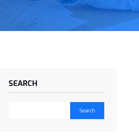
SEARCH
Search