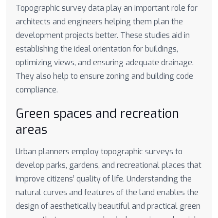
Topographic survey data play an important role for
architects and engineers helping them plan the
development projects better. These studies aid in
establishing the ideal orientation for buildings,
optimizing views, and ensuring adequate drainage.
They also help to ensure zoning and building code
compliance.
Green spaces and recreation
areas
Urban planners employ topographic surveys to
develop parks, gardens, and recreational places that
improve citizens’ quality of life. Understanding the
natural curves and features of the land enables the
design of aesthetically beautiful and practical green