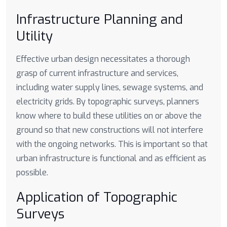
Infrastructure Planning and
Utility
Effective urban design necessitates a thorough
grasp of current infrastructure and services,
including water supply lines, sewage systems, and
electricity grids. By topographic surveys, planners
know where to build these utilities on or above the
ground so that new constructions will not interfere
with the ongoing networks. This is important so that
urban infrastructure is functional and as efficient as
possible.
Application of Topographic
Surveys