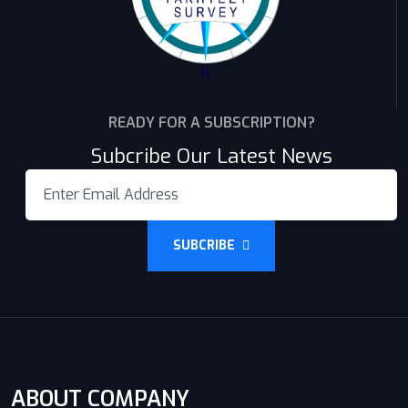
READY FOR A SUBSCRIPTION?
Subcribe Our Latest News
SUBCRIBE
ABOUT COMPANY