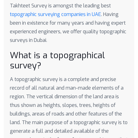
Takhteet Survey is amongst the leading best
topographic surveying companies in UAE
. Having
been in existence for many years and having expert
experienced engineers, we offer quality topographic
surveys in Dubai.
What is a topographical
survey?
A topographic survey is a complete and precise
record of all natural and man-made elements of a
region. The vertical dimension of the land area is
thus shown as heights, slopes, trees, heights of
buildings, areas of roads and other features of the
land. The main purpose of a topographic survey is to
generate a full and detailed available of the