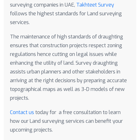
surveying companies in UAE,
Takhteet Survey
follows the highest standards for Land surveying
services.
The maintenance of high standards of draughting
ensures that construction projects respect zoning
regulations hence cutting on legal issues while
enhancing the utility of land. Survey draughting
assists urban planners and other stakeholders in
arriving at the right decisions by preparing accurate
topographical maps as well as 3-D models of new
projects.
Contact us
today for a free consultation to learn
how our Land surveying services can benefit your
upcoming projects.