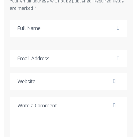
Your email address will not be published. Required fields
are marked *