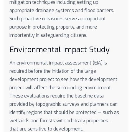
mitigation techniques including setting up
appropriate drainage systems and flood barriers.
Such proactive measures serve an important
purpose in protecting property, and more
importantly in safeguarding citizens.
Environmental Impact Study
An environmental impact assessment (EIA) is
required before the initiation of the large
development project to see how the development
project will affect the surrounding environment.
These evaluations require the baseline data
provided by topographic surveys and planners can
identify regions that should be protected — such as
wetlands and forests with arbitrary properties —
that are sensitive to development.