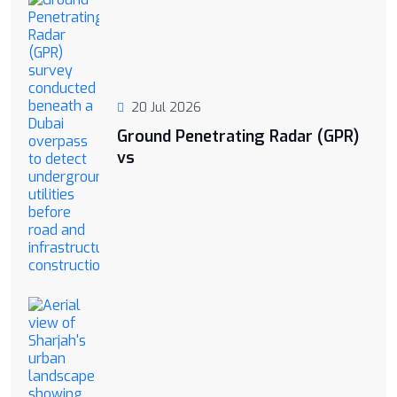
20 Jul 2026
Ground Penetrating Radar (GPR)
vs