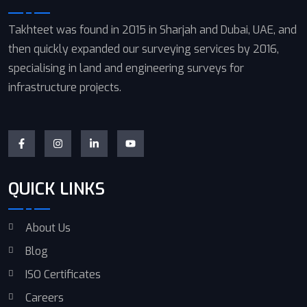
Takhteet was found in 2015 in Sharjah and Dubai, UAE, and
then quickly expanded our surveying services by 2016,
specialising in land and engineering surveys for
infrastructure projects.
QUICK LINKS
About Us
Blog
ISO Certificates
Careers