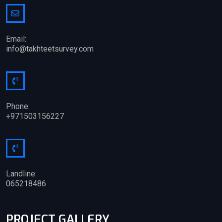
Email:
info@takhteetsurvey.com
Phone:
+971503156227
Landline:
065218486
PROJECT GALLERY