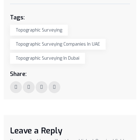
Tags:
Topographic Surveying
Topographic Surveying Companies In UAE
Topographic Surveying In Dubai
Share:
Leave a Reply