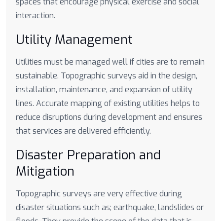
spaces that encourage physical exercise and social
interaction.
Utility Management
Utilities must be managed well if cities are to remain
sustainable. Topographic surveys aid in the design,
installation, maintenance, and expansion of utility
lines. Accurate mapping of existing utilities helps to
reduce disruptions during development and ensures
that services are delivered efficiently.
Disaster Preparation and
Mitigation
Topographic surveys are very effective during
disaster situations such as; earthquake, landslides or