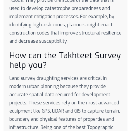
floods. They provide the scope of the data that is
used to develop catastrophe preparedness and
implement mitigation processes. For example, by
identifying high-risk zones, planners might enact
construction codes that improve structural resilience
and decrease susceptibility.
How can the Takhteet Survey
help you?
Land survey draughting services are critical in
modern urban planning because they provide
accurate spatial data required for development
projects. These services rely on the most advanced
equipment like GPS, LiDAR and GIS to capture terrain,
boundary and physical features of properties and
infrastructure. Being one of the best Topographic