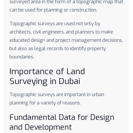
surveyed area in the form of a topographic map that
can be used for planning or construction.
Topographic surveys are used not only by
architects, civil engineers, and planners to make
educated design and project management decisions,
but also as legal records to identify property
boundaries.
Importance of Land
Surveying in Dubai
Topographic surveys are important in urban
planning for a variety of reasons.
Fundamental Data for Design
and Development