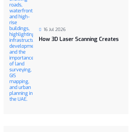
16 Jul 2026
How 3D Laser Scanning Creates