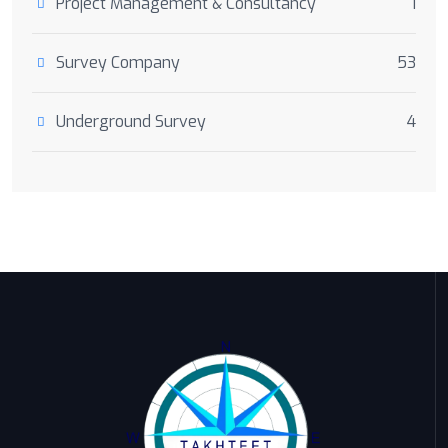
Project Management & Consultancy
1
Survey Company
53
Underground Survey
4