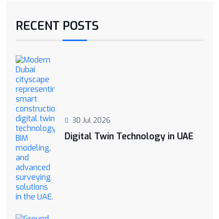
RECENT POSTS
30 Jul 2026
Digital Twin Technology in UAE