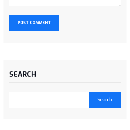
POST COMMENT
SEARCH
Search