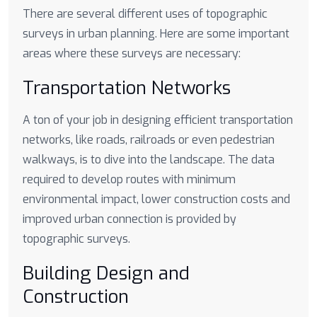
There are several different uses of topographic
surveys in urban planning. Here are some important
areas where these surveys are necessary:
Transportation Networks
A ton of your job in designing efficient transportation
networks, like roads, railroads or even pedestrian
walkways, is to dive into the landscape. The data
required to develop routes with minimum
environmental impact, lower construction costs and
improved urban connection is provided by
topographic surveys.
Building Design and
Construction