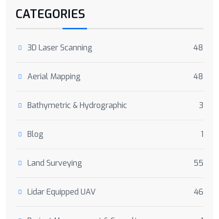
CATEGORIES
3D Laser Scanning
48
Aerial Mapping
48
Bathymetric & Hydrographic
3
Blog
1
Land Surveying
55
Lidar Equipped UAV
46