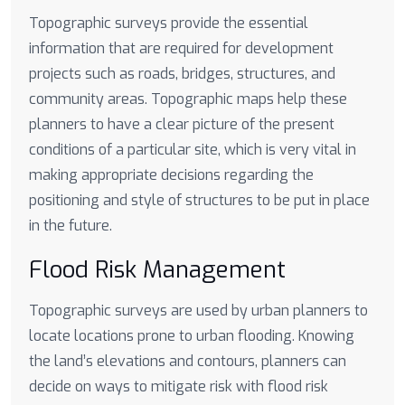
Topographic surveys provide the essential
information that are required for development
projects such as roads, bridges, structures, and
community areas. Topographic maps help these
planners to have a clear picture of the present
conditions of a particular site, which is very vital in
making appropriate decisions regarding the
positioning and style of structures to be put in place
in the future.
Flood Risk Management
Topographic surveys are used by urban planners to
locate locations prone to urban flooding. Knowing
the land’s elevations and contours, planners can
decide on ways to mitigate risk with flood risk