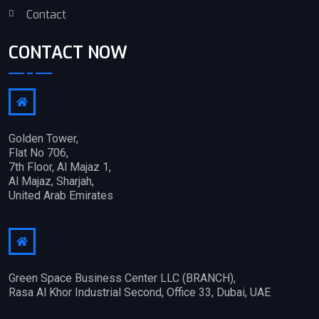
Contact
CONTACT NOW
Golden Tower,
Flat No 706,
7th Floor, Al Majaz 1,
Al Majaz, Sharjah,
United Arab Emirates
Green Space Business Center LLC (BRANCH),
Rasa Al Khor Industrial Second, Office 33, Dubai, UAE