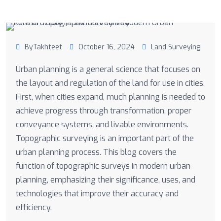
ByTakhteet
October 16, 2024
Land Surveying
Urban planning is a general science that focuses on
the layout and regulation of the land for use in cities.
First, when cities expand, much planning is needed to
achieve progress through transformation, proper
conveyance systems, and livable environments.
Topographic surveying is an important part of the
urban planning process. This blog covers the
function of topographic surveys in modern urban
planning, emphasizing their significance, uses, and
technologies that improve their accuracy and
efficiency.