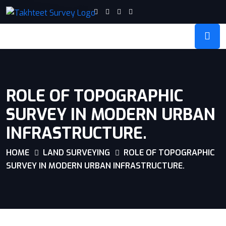
ROLE OF TOPOGRAPHIC
SURVEY IN MODERN URBAN
INFRASTRUCTURE.
HOME
LAND SURVEYING
ROLE OF TOPOGRAPHIC
SURVEY IN MODERN URBAN INFRASTRUCTURE.